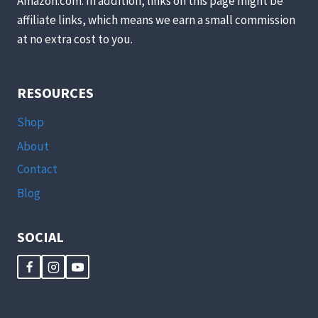
Amazon.com. In addition, links on this page might be
affiliate links, which means we earn a small commission
at no extra cost to you.
RESOURCES
Shop
About
Contact
Blog
SOCIAL