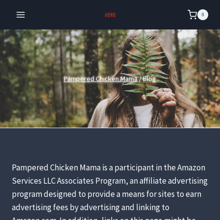
Skip
0
to
content
Pampered Chicken Mama
/
Blog
Pampered Chicken Mama is a participant in the Amazon
Services LLC Associates Program, an affiliate advertising
program designed to provide a means for sites to earn
advertising fees by advertising and linking to