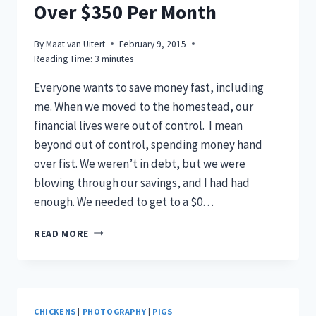
Over $350 Per Month
By
Maat van Uitert
February 9, 2015
Reading Time:
3
minutes
Everyone wants to save money fast, including
me. When we moved to the homestead, our
financial lives were out of control. I mean
beyond out of control, spending money hand
over fist. We weren’t in debt, but we were
blowing through our savings, and I had had
enough. We needed to get to a $0…
HOW
READ MORE
TO
SAVE
MONEY
FAST
–
CHICKENS
|
PHOTOGRAPHY
|
PIGS