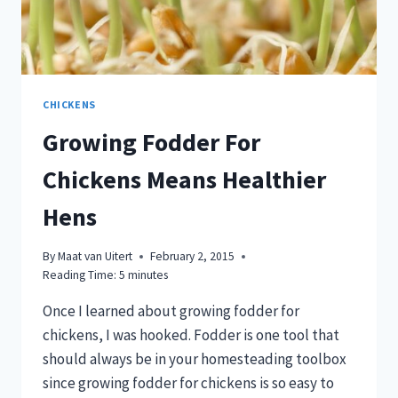
CHICKENS
Growing Fodder For
Chickens Means Healthier
Hens
By
Maat van Uitert
February 2, 2015
Reading Time:
5
minutes
Once I learned about growing fodder for
chickens, I was hooked. Fodder is one tool that
should always be in your homesteading toolbox
since growing fodder for chickens is so easy to