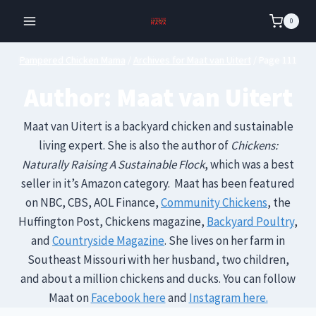
Skip
0
to
content
Pampered Chicken Mama
/
Archives for Maat van Uitert
/
Page 111
Author: Maat van Uitert
Maat van Uitert is a backyard chicken and sustainable
living expert. She is also the author of
Chickens:
Naturally Raising A Sustainable Flock
, which was a best
seller in it’s Amazon category. Maat has been featured
on NBC, CBS, AOL Finance,
Community Chickens
, the
Huffington Post, Chickens magazine,
Backyard Poultry
,
and
Countryside Magazine
. She lives on her farm in
Southeast Missouri with her husband, two children,
and about a million chickens and ducks. You can follow
Maat on
Facebook here
and
Instagram here.