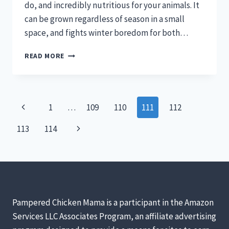
do, and incredibly nutritious for your animals. It
can be grown regardless of season in a small
space, and fights winter boredom for both…
GROWING
READ MORE
FODDER
FOR
CHICKENS
MEANS
Page
Previous
1
…
109
110
111
112
HEALTHIER
HENS
navigation
Page
Next
113
114
Page
Pampered Chicken Mama is a participant in the Amazon
Services LLC Associates Program, an affiliate advertising