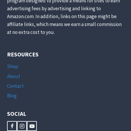
program designed to provide a means for sites to earn
advertising fees by advertising and linking to
Amazon.com. In addition, links on this page might be
affiliate links, which means we earn a small commission
at no extra cost to you.
RESOURCES
Shop
About
Contact
Blog
SOCIAL