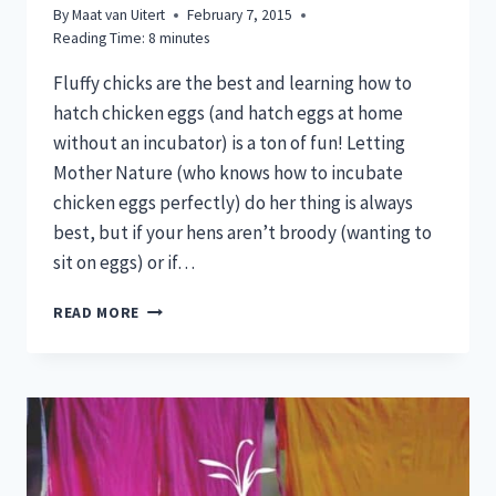
By
Maat van Uitert
February 7, 2015
Reading Time:
8
minutes
Fluffy chicks are the best and learning how to
hatch chicken eggs (and hatch eggs at home
without an incubator) is a ton of fun! Letting
Mother Nature (who knows how to incubate
chicken eggs perfectly) do her thing is always
best, but if your hens aren’t broody (wanting to
sit on eggs) or if…
HOW
READ MORE
TO
HATCH
CHICKEN
EGGS
(EVEN
WITHOUT
INCUBATORS)