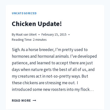
UNCATEGORIZED
Chicken Update!
By
Maat van Uitert
February 15, 2015
Reading Time:
2
minutes
Sigh. As a horse breeder, I’m pretty used to
hormones and hormonal animals. I’ve developed
patience, and learned to accept there are just
days when nature gets the best of all of us, and
my creatures act in not-so-pretty ways. But
these chickens are stressing me out. I
introduced some new roosters into my flock…
CHICKEN
READ MORE
UPDATE!