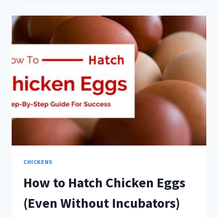
FARM
PHOTOS
CHICKENS
How to Hatch Chicken Eggs
(Even Without Incubators)