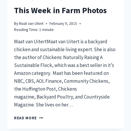
THIS
ONE
This Week in Farm Photos
ACTION
SAVED
By
Maat van Uitert
February 9, 2015
US
Reading Time:
1
minute
OVER
$350
Maat van UitertMaat van Uitert is a backyard
PER
chicken and sustainable living expert. She is also
MONTH
the author of Chickens: Naturally Raising A
Sustainable Flock, which was a best seller in it’s
Amazon category. Maat has been featured on
NBC, CBS, AOL Finance, Community Chickens,
the Huffington Post, Chickens
magazine, Backyard Poultry, and Countryside
Magazine. She lives on her…
THIS
READ MORE
WEEK
IN