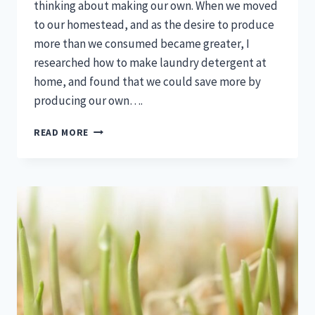
thinking about making our own. When we moved
to our homestead, and as the desire to produce
more than we consumed became greater, I
researched how to make laundry detergent at
home, and found that we could save more by
producing our own….
HOW
READ MORE
TO
MAKE
LAUNDRY
DETERGENT
AT
HOME