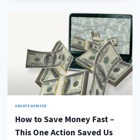
UNCATEGORIZED
How to Save Money Fast –
This One Action Saved Us