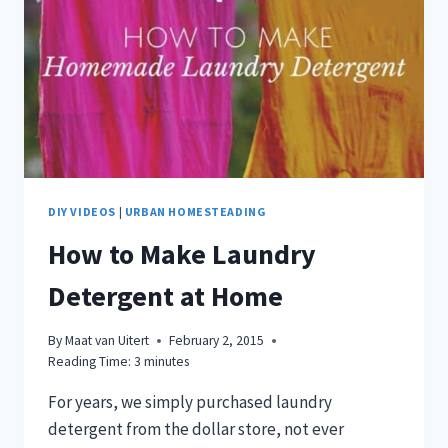
DIY VIDEOS
|
URBAN HOMESTEADING
How to Make Laundry
Detergent at Home
By
Maat van Uitert
February 2, 2015
Reading Time:
3
minutes
For years, we simply purchased laundry
detergent from the dollar store, not ever