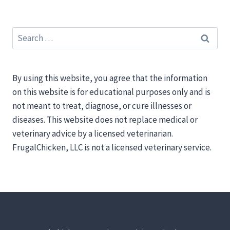
Search
for:
By using this website, you agree that the information
on this website is for educational purposes only and is
not meant to treat, diagnose, or cure illnesses or
diseases. This website does not replace medical or
veterinary advice by a licensed veterinarian.
FrugalChicken, LLC is not a licensed veterinary service.