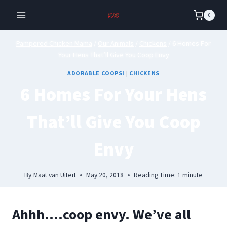
Skip
0
to
content
Pampered Chicken Mama
/
Our Animals
/
Chickens
/
6 Homes For
Your Hens That’ll Give You Coop Envy
ADORABLE COOPS!
|
CHICKENS
6 Homes For Your Hens
That’ll Give You Coop
Envy
By
Maat van Uitert
May 20, 2018
Reading Time:
1
minute
Ahhh….coop envy. We’ve all