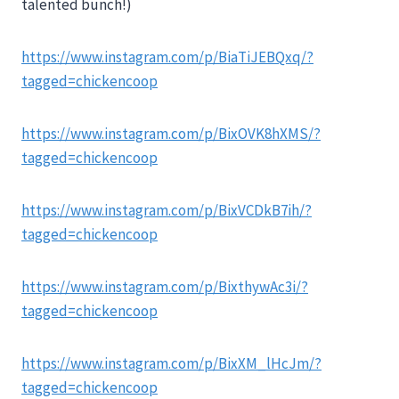
talented bunch!)
https://www.instagram.com/p/BiaTiJEBQxq/?
tagged=chickencoop
https://www.instagram.com/p/BixOVK8hXMS/?
tagged=chickencoop
https://www.instagram.com/p/BixVCDkB7ih/?
tagged=chickencoop
https://www.instagram.com/p/BixthywAc3i/?
tagged=chickencoop
https://www.instagram.com/p/BixXM_lHcJm/?
tagged=chickencoop