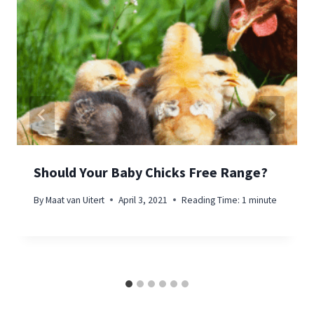
Should Your Baby Chicks Free Range?
By
Maat van Uitert
April 3, 2021
Reading Time:
1
minute