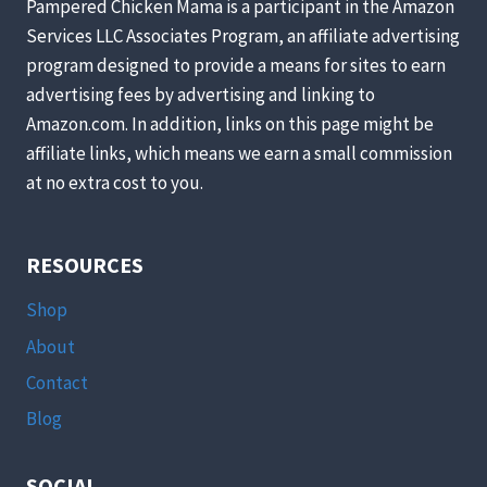
Pampered Chicken Mama is a participant in the Amazon
Services LLC Associates Program, an affiliate advertising
program designed to provide a means for sites to earn
advertising fees by advertising and linking to
Amazon.com. In addition, links on this page might be
affiliate links, which means we earn a small commission
at no extra cost to you.
RESOURCES
Shop
About
Contact
Blog
SOCIAL