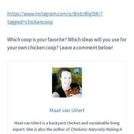
https://www.instagram.com/p/BiyErBlgl5R/?
tagged=chickencoop
Which coop is your favorite? Which ideas will you use for
your own chicken coop? Leave a comment below!
Maat van Uitert
Maat van Uitert is a backyard chicken and sustainable living
expert. She is also the author of
Chickens: Naturally Raising A