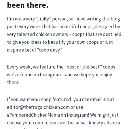
been there.
I’m not a very “crafty” person, so I love writing this blog
post every week that has beautiful coops, designed by
very talented chicken owners – coops that are destined
to give you ideas to beautify your own coops or just
inspire a bit of “coop envy.”
Every week, we feature the “best of the best” coops
we’ve found on Instagram – and we hope you enjoy
them!
If you want your coop featured, you can email me at
editor@thefrugalchicken.com
or use
#PamperedChickenMama on Instagram! We might just
choose your coop to feature (because I know y’all are a