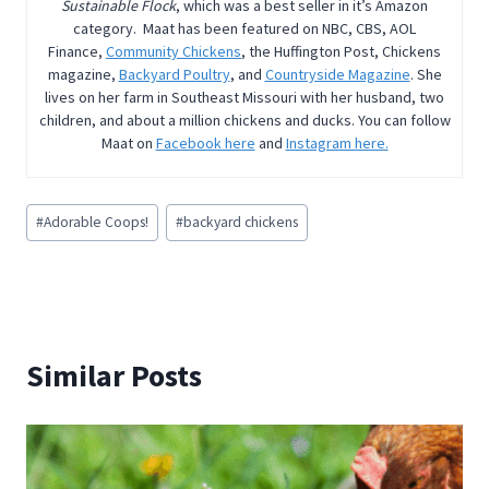
Sustainable Flock
, which was a best seller in it’s Amazon
category. Maat has been featured on NBC, CBS, AOL
Finance,
Community Chickens
, the Huffington Post, Chickens
magazine,
Backyard Poultry
, and
Countryside Magazine
. She
lives on her farm in Southeast Missouri with her husband, two
children, and about a million chickens and ducks. You can follow
Maat on
Facebook here
and
Instagram here.
Post
#
Adorable Coops!
#
backyard chickens
Tags:
Similar Posts