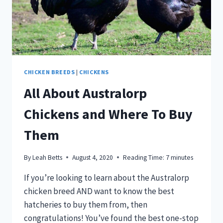
CHICKEN BREEDS
|
CHICKENS
All About Australorp
Chickens and Where To Buy
Them
By
Leah Betts
August 4, 2020
Reading Time:
7
minutes
If you’re looking to learn about the Australorp
chicken breed AND want to know the best
hatcheries to buy them from, then
congratulations! You’ve found the best one-stop