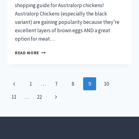
shopping guide for Australorp chickens!
Australorp Chickens (especially the black
variant) are gaining popularity because they’re
excellent layers of brown eggs AND a great
option for meat…
ALL
READ MORE
ABOUT
AUSTRALORP
CHICKENS
AND
Page
Previous
1
…
7
8
9
10
WHERE
TO
navigation
Page
Next
11
…
22
BUY
THEM
Page