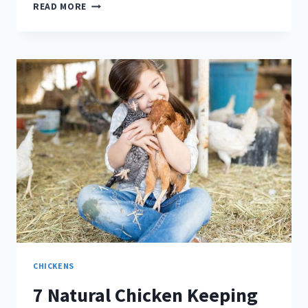
WHAT
READ MORE
TO
DO
IN
YOUR
CHICKEN
COOP
IN
SEPTEMBER
CHICKENS
7 Natural Chicken Keeping