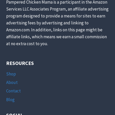
Pampered Chicken Mama is a participant in the Amazon
Services LLC Associates Program, an affiliate advertising
program designed to provide a means for sites to earn
advertising fees by advertising and linking to
Amazon.com. In addition, links on this page might be
affiliate links, which means we earn a small commission
at no extra cost to you.
RESOURCES
Shop
About
Contact
Blog