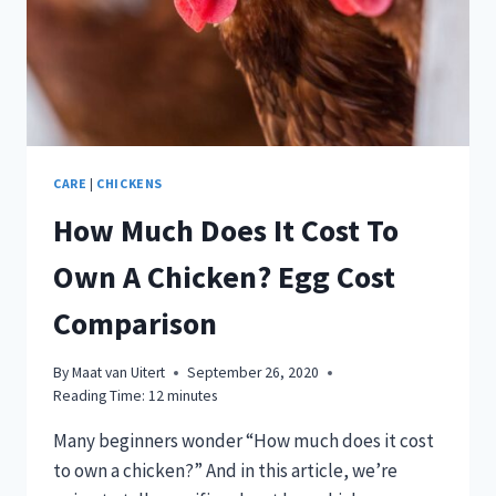
CARE
|
CHICKENS
How Much Does It Cost To
Own A Chicken? Egg Cost
Comparison
By
Maat van Uitert
September 26, 2020
Reading Time:
12
minutes
Many beginners wonder “How much does it cost
to own a chicken?” And in this article, we’re