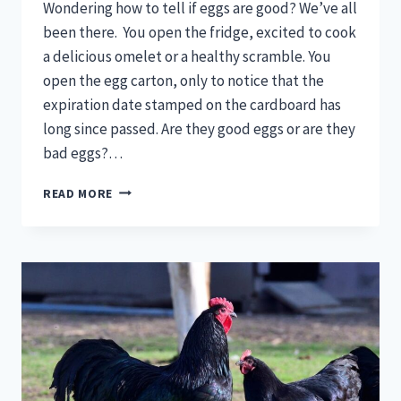
Wondering how to tell if eggs are good? We’ve all
been there. You open the fridge, excited to cook
a delicious omelet or a healthy scramble. You
open the egg carton, only to notice that the
expiration date stamped on the cardboard has
long since passed. Are they good eggs or are they
bad eggs?…
HOW
READ MORE
TO
TELL
IF
EGGS
ARE
GOOD
(5
BEST
WAYS)