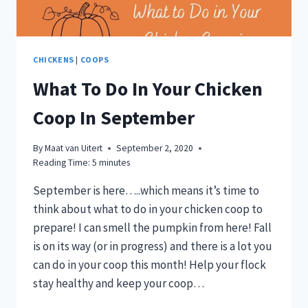
CHICKENS
|
COOPS
What To Do In Your Chicken
Coop In September
By
Maat van Uitert
September 2, 2020
Reading Time:
5
minutes
September is here…..which means it’s time to
think about what to do in your chicken coop to
prepare! I can smell the pumpkin from here! Fall
is on its way (or in progress) and there is a lot you
can do in your coop this month! Help your flock
stay healthy and keep your coop…