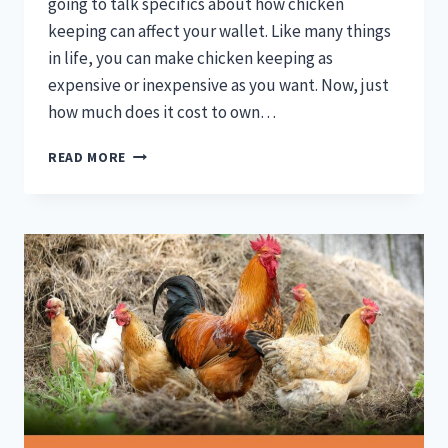
going to talk specifics about how chicken
keeping can affect your wallet. Like many things
in life, you can make chicken keeping as
expensive or inexpensive as you want. Now, just
how much does it cost to own…
HOW
READ MORE
MUCH
DOES
IT
COST
TO
OWN
A
CHICKEN?
EGG
COST
COMPARISON