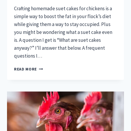
Crafting homemade suet cakes for chickens is a
simple way to boost the fat in your flock’s diet
while giving them a way to stay occupied. Plus
you might be wondering what a suet cake even
is. A question I get is “What are suet cakes
anyway?” I’ll answer that below. A frequent
questions I…
HOMEMADE
READ MORE
SUET
CAKES
FOR
CHICKENS:
GREAT
BOREDOM
BUSTERS!