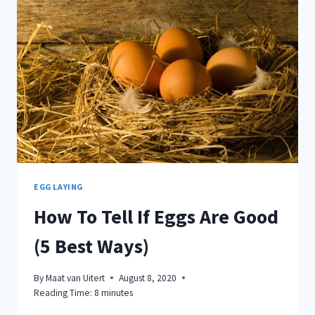
OWNERS
MAKE
EGG LAYING
How To Tell If Eggs Are Good
(5 Best Ways)
By
Maat van Uitert
August 8, 2020
Reading Time:
8
minutes