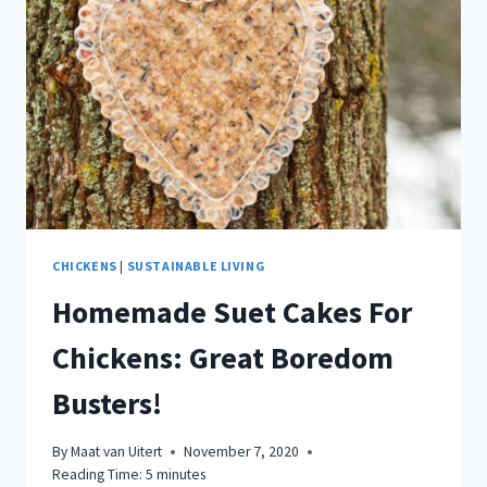
CHICKENS
|
SUSTAINABLE LIVING
Homemade Suet Cakes For
Chickens: Great Boredom
Busters!
By
Maat van Uitert
November 7, 2020
Reading Time:
5
minutes