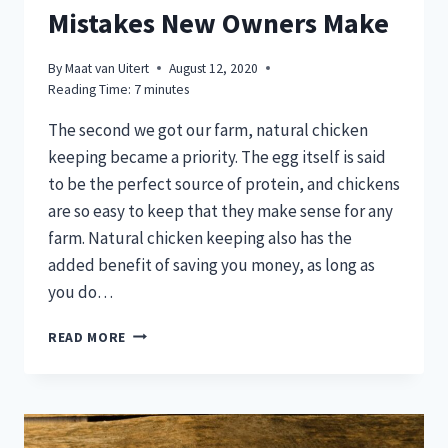
Mistakes New Owners Make
By
Maat van Uitert
August 12, 2020
Reading Time:
7
minutes
The second we got our farm, natural chicken
keeping became a priority. The egg itself is said
to be the perfect source of protein, and chickens
are so easy to keep that they make sense for any
farm. Natural chicken keeping also has the
added benefit of saving you money, as long as
you do…
7
READ MORE
NATURAL
CHICKEN
KEEPING
MISTAKES
NEW