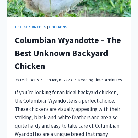
CHICKEN BREEDS
|
CHICKENS
Columbian Wyandotte – The
Best Unknown Backyard
Chicken
By
Leah Betts
January 6, 2023
Reading Time:
4
minutes
If you’re looking for an ideal backyard chicken,
the Columbian Wyandotte is a perfect choice.
These chickens are visually appealing with their
striking, black-and-white feathers and are also
quite hardy and easy to take care of. Columbian
Wyandottes are a unique breed that many