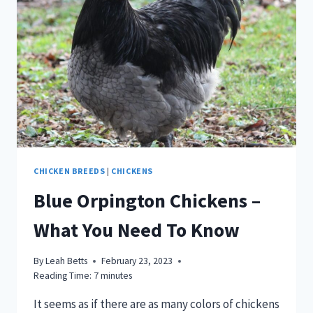
CHICKEN BREEDS
|
CHICKENS
Blue Orpington Chickens –
What You Need To Know
By
Leah Betts
February 23, 2023
Reading Time:
7
minutes
It seems as if there are as many colors of chickens