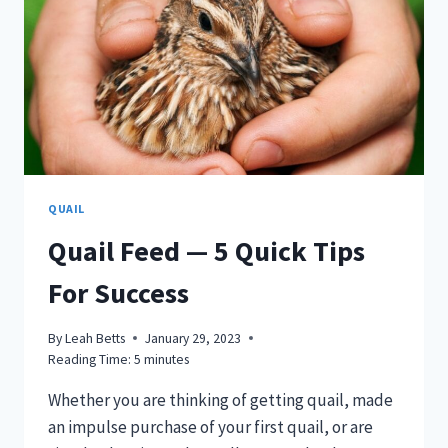
QUAIL
Quail Feed — 5 Quick Tips
For Success
By
Leah Betts
January 29, 2023
Reading Time:
5
minutes
Whether you are thinking of getting quail, made
an impulse purchase of your first quail, or are