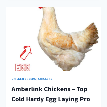
SHELL
–
ALL
ABOUT
CANDLING
EGGS
CHICKEN BREEDS
|
CHICKENS
Amberlink Chickens – Top
Cold Hardy Egg Laying Pro