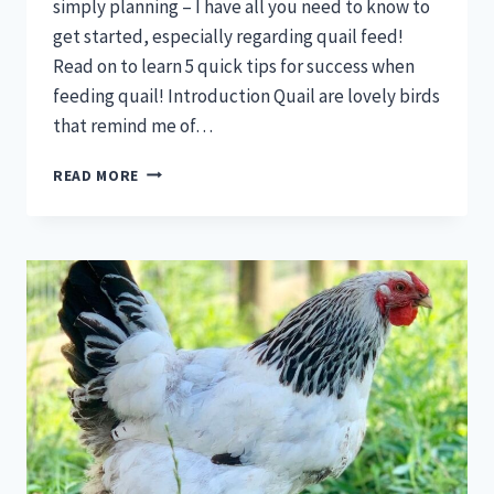
simply planning – I have all you need to know to
get started, especially regarding quail feed!
Read on to learn 5 quick tips for success when
feeding quail! Introduction Quail are lovely birds
that remind me of…
QUAIL
READ MORE
FEED
—
5
QUICK
TIPS
FOR
SUCCESS