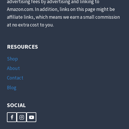
advertising fees by advertising and linking to
Amazon.com. In addition, links on this page might be
affiliate links, which means we earn a small commission
at no extra cost to you.
RESOURCES
Shop
About
Contact
Blog
SOCIAL