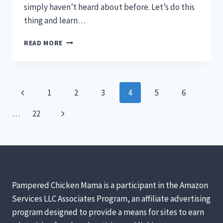
simply haven’t heard about before. Let’s do this
thing and learn…
COLUMBIAN
READ MORE
WYANDOTTE
–
THE
BEST
Page
Previous
1
2
3
4
5
6
UNKNOWN
BACKYARD
navigation
Page
Next
…
22
CHICKEN
Page
Pampered Chicken Mama is a participant in the Amazon
Services LLC Associates Program, an affiliate advertising
program designed to provide a means for sites to earn