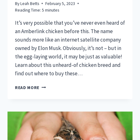
By
Leah Betts
February 5, 2023
Reading Time:
5
minutes
It’s very possible that you’ve never even heard of
an Amberlink chicken before this. The name
sounds more like an internet satellite company
owned by Elon Musk. Obviously, it’s not – but in
the egg-laying world, it may be just as valuable!
Learn about this unheard-of chicken breed and
find out where to buy these…
AMBERLINK
READ MORE
CHICKENS
–
TOP
COLD
HARDY
EGG
LAYING
PRO