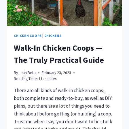
CHICKEN COOPS
|
CHICKENS
Walk-In Chicken Coops —
The Truly Practical Guide
By
Leah Betts
February 23, 2023
Reading Time:
11
minutes
There are all kinds of walk-in chicken coops,
both complete and ready-to-buy, as well as DIY
plans, but there are a lot of things you need to
think about before getting (or building) a coop.
Trust me when I say, you don’t want to be stuck