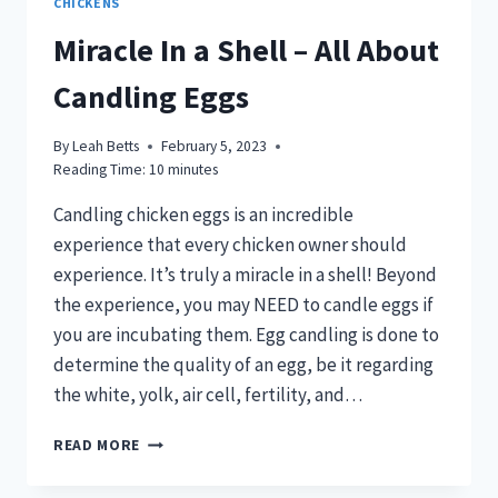
CHICKENS
Miracle In a Shell – All About
Candling Eggs
By
Leah Betts
February 5, 2023
Reading Time:
10
minutes
Candling chicken eggs is an incredible
experience that every chicken owner should
experience. It’s truly a miracle in a shell! Beyond
the experience, you may NEED to candle eggs if
you are incubating them. Egg candling is done to
determine the quality of an egg, be it regarding
the white, yolk, air cell, fertility, and…
MIRACLE
READ MORE
IN
A