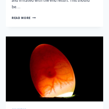
and irritated with the end result. This should
be…
WALK-
READ MORE
IN
CHICKEN
COOPS
—
THE
TRULY
PRACTICAL
GUIDE