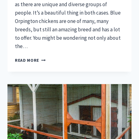
as there are unique and diverse groups of
people. It’s a beautiful thing in both cases. Blue
Orpington chickens are one of many, many
breeds, but still an amazing breed and has a lot
to offer. You might be wondering not only about
the…
BLUE
READ MORE
ORPINGTON
CHICKENS
–
WHAT
YOU
NEED
TO
KNOW