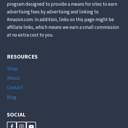
program designed to provide a means for sites to earn
advertising fees by advertising and linking to
Amazon.com. In addition, links on this page might be
affiliate links, which means we earn a small commission
at no extra cost to you.
RESOURCES
Shop
About
Contact
Blog
SOCIAL