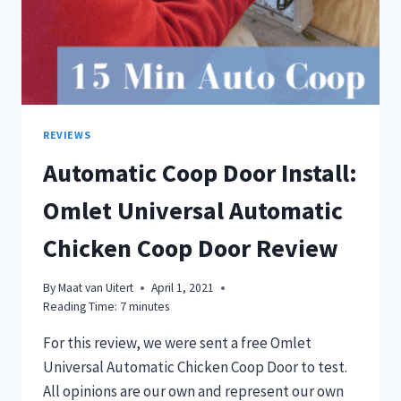
REVIEWS
Automatic Coop Door Install:
Omlet Universal Automatic
Chicken Coop Door Review
By
Maat van Uitert
April 1, 2021
Reading Time:
7
minutes
For this review, we were sent a free Omlet
Universal Automatic Chicken Coop Door to test.
All opinions are our own and represent our own