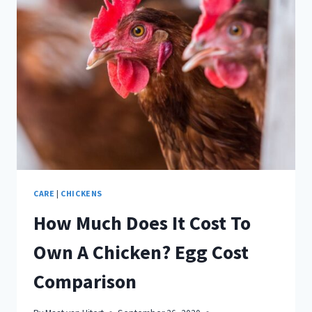
COOP
IN
NOVEMBER
CARE
|
CHICKENS
How Much Does It Cost To
Own A Chicken? Egg Cost
Comparison