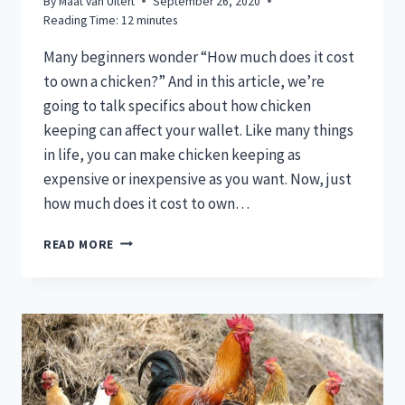
By
Maat van Uitert
September 26, 2020
Reading Time:
12
minutes
Many beginners wonder “How much does it cost
to own a chicken?” And in this article, we’re
going to talk specifics about how chicken
keeping can affect your wallet. Like many things
in life, you can make chicken keeping as
expensive or inexpensive as you want. Now, just
how much does it cost to own…
HOW
READ MORE
MUCH
DOES
IT
COST
TO
OWN
A
CHICKEN?