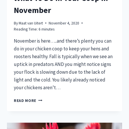
November
By
Maat van Uitert
November 4, 2020
Reading Time:
6
minutes
November is here…..and there’s plenty you can
do in your chicken coop to keep your hens and
roosters healthy. Fall is typically when we see an
uptick in predators AND you might notice signs
your flock is slowing down due to the lack of
light and the cold. You likely already noticed
your chickens aren’t…
WHAT
READ MORE
TO
DO
IN
YOUR