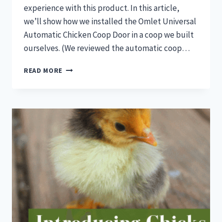
experience with this product. In this article,
we’ll show how we installed the Omlet Universal
Automatic Chicken Coop Door in a coop we built
ourselves. (We reviewed the automatic coop…
AUTOMATIC
READ MORE
COOP
DOOR
INSTALL:
OMLET
UNIVERSAL
AUTOMATIC
CHICKEN
COOP
DOOR
REVIEW