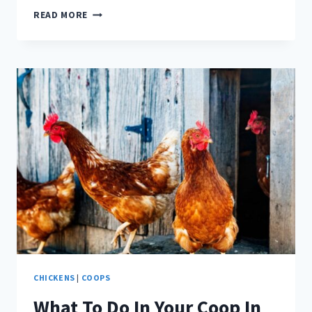
WHEN
READ MORE
CAN
CHICKS
MOVE
INTO
THEIR
COOP?
CHICKENS
|
COOPS
What To Do In Your Coop In