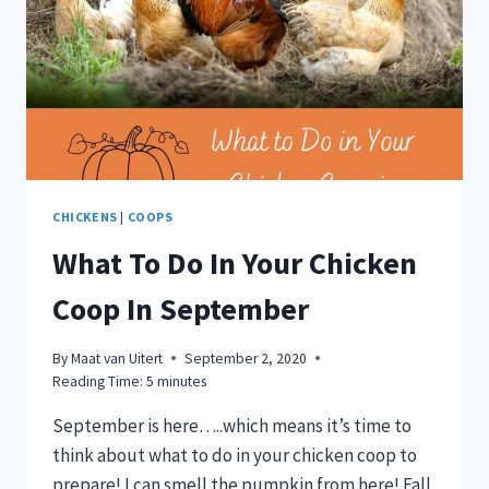
EGG
COST
COMPARISON
CHICKENS
|
COOPS
What To Do In Your Chicken
Coop In September
By
Maat van Uitert
September 2, 2020
Reading Time:
5
minutes
September is here…..which means it’s time to
think about what to do in your chicken coop to
prepare! I can smell the pumpkin from here! Fall