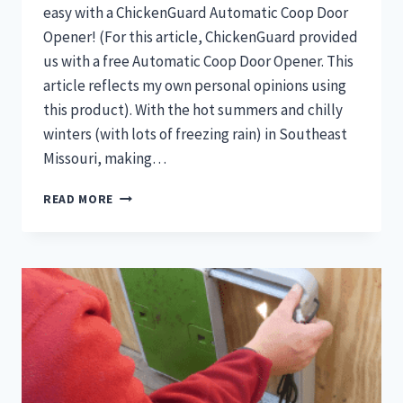
easy with a ChickenGuard Automatic Coop Door
Opener! (For this article, ChickenGuard provided
us with a free Automatic Coop Door Opener. This
article reflects my own personal opinions using
this product). With the hot summers and chilly
winters (with lots of freezing rain) in Southeast
Missouri, making…
DIY
READ MORE
AUTOMATIC
COOP
DOOR
WITH
CHICKENGUARD