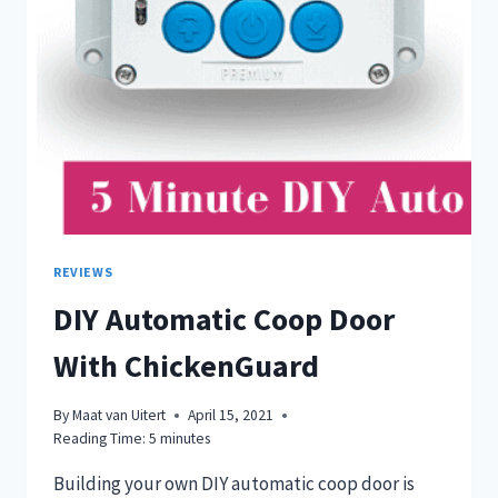
REVIEWS
DIY Automatic Coop Door
With ChickenGuard
By
Maat van Uitert
April 15, 2021
Reading Time:
5
minutes
Building your own DIY automatic coop door is