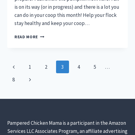
is on its way (or in progress) and there is a lot you
can do in your coop this month! Help your flock
stay healthy and keep your coop…
WHAT
READ MORE
TO
DO
IN
YOUR
Page
Previous
1
2
3
4
5
…
CHICKEN
COOP
navigation
Page
Next
8
IN
SEPTEMBER
Page
Pampered Chicken Mama is a participant in the Amazon
Services LLC Associates Program, an affiliate advertising