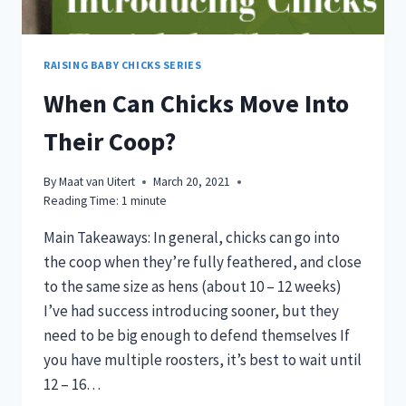
RAISING BABY CHICKS SERIES
When Can Chicks Move Into
Their Coop?
By
Maat van Uitert
March 20, 2021
Reading Time:
1
minute
Main Takeaways: In general, chicks can go into
the coop when they’re fully feathered, and close
to the same size as hens (about 10 – 12 weeks)
I’ve had success introducing sooner, but they
need to be big enough to defend themselves If
you have multiple roosters, it’s best to wait until
12 – 16…