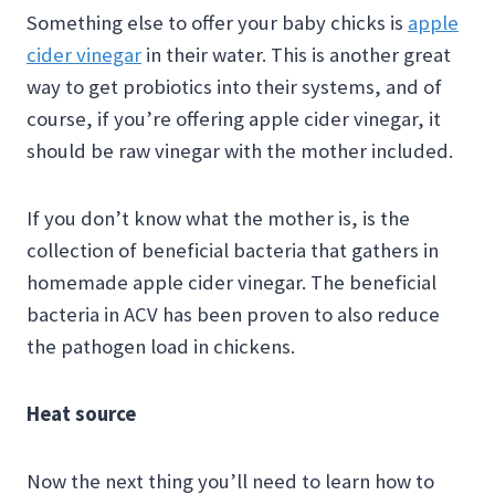
Something else to offer your baby chicks is
apple
cider vinegar
in their water. This is another great
way to get probiotics into their systems, and of
course, if you’re offering apple cider vinegar, it
should be raw vinegar with the mother included.
If you don’t know what the mother is, is the
collection of beneficial bacteria that gathers in
homemade apple cider vinegar. The beneficial
bacteria in ACV has been proven to also reduce
the pathogen load in chickens.
Heat source
Now the next thing you’ll need to learn how to