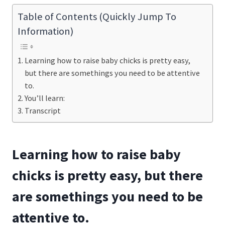
Table of Contents (Quickly Jump To
Information)
Learning how to raise baby chicks is pretty easy,
but there are somethings you need to be attentive
to.
You’ll learn:
Transcript
Learning how to raise baby
chicks is pretty easy, but there
are somethings you need to be
attentive to.