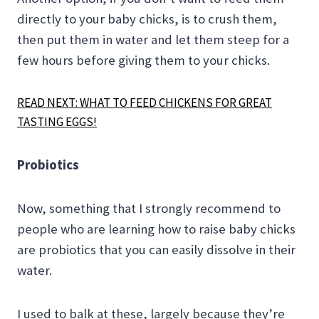
directly to your baby chicks, is to crush them,
then put them in water and let them steep for a
few hours before giving them to your chicks.
READ NEXT: WHAT TO FEED CHICKENS FOR GREAT
TASTING EGGS!
Probiotics
Now, something that I strongly recommend to
people who are learning how to raise baby chicks
are probiotics that you can easily dissolve in their
water.
I used to balk at these, largely because they’re