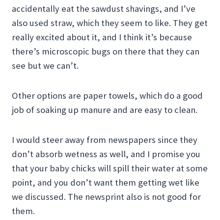
accidentally eat the sawdust shavings, and I’ve
also used straw, which they seem to like. They get
really excited about it, and I think it’s because
there’s microscopic bugs on there that they can
see but we can’t.
Other options are paper towels, which do a good
job of soaking up manure and are easy to clean.
I would steer away from newspapers since they
don’t absorb wetness as well, and I promise you
that your baby chicks will spill their water at some
point, and you don’t want them getting wet like
we discussed. The newsprint also is not good for
them.