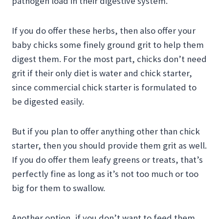
pathogen load in their digestive system.
If you do offer these herbs, then also offer your
baby chicks some finely ground grit to help them
digest them. For the most part, chicks don’t need
grit if their only diet is water and chick starter,
since commercial chick starter is formulated to
be digested easily.
But if you plan to offer anything other than chick
starter, then you should provide them grit as well.
If you do offer them leafy greens or treats, that’s
perfectly fine as long as it’s not too much or too
big for them to swallow.
Another option, if you don’t want to feed them