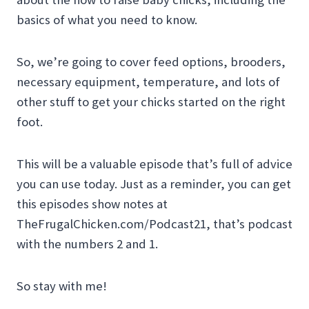
basics of what you need to know.
So, we’re going to cover feed options, brooders,
necessary equipment, temperature, and lots of
other stuff to get your chicks started on the right
foot.
This will be a valuable episode that’s full of advice
you can use today. Just as a reminder, you can get
this episodes show notes at
TheFrugalChicken.com/Podcast21, that’s podcast
with the numbers 2 and 1.
So stay with me!