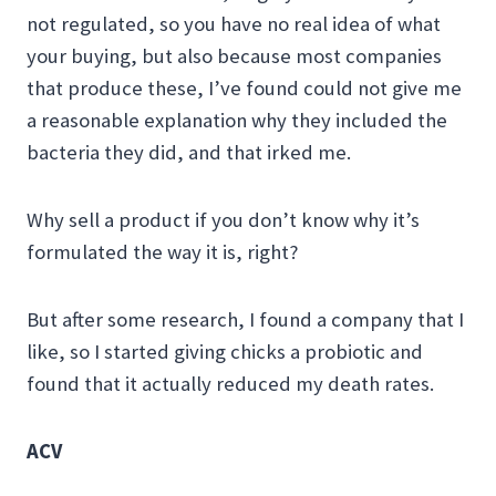
not regulated, so you have no real idea of what
your buying, but also because most companies
that produce these, I’ve found could not give me
a reasonable explanation why they included the
bacteria they did, and that irked me.
Why sell a product if you don’t know why it’s
formulated the way it is, right?
But after some research, I found a company that I
like, so I started giving chicks a probiotic and
found that it actually reduced my death rates.
ACV