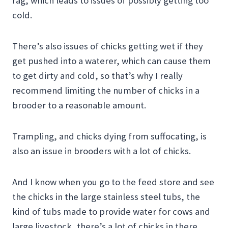
rag, which leads to issues of possibly getting too
cold.
There’s also issues of chicks getting wet if they
get pushed into a waterer, which can cause them
to get dirty and cold, so that’s why I really
recommend limiting the number of chicks in a
brooder to a reasonable amount.
Trampling, and chicks dying from suffocating, is
also an issue in brooders with a lot of chicks.
And I know when you go to the feed store and see
the chicks in the large stainless steel tubs, the
kind of tubs made to provide water for cows and
large livestock, there’s a lot of chicks in there,