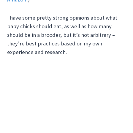
I have some pretty strong opinions about what
baby chicks should eat, as well as how many
should be in a brooder, but it’s not arbitrary –
they’re best practices based on my own
experience and research.