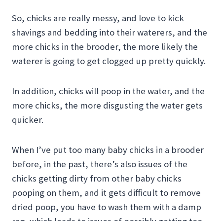
So, chicks are really messy, and love to kick
shavings and bedding into their waterers, and the
more chicks in the brooder, the more likely the
waterer is going to get clogged up pretty quickly.
In addition, chicks will poop in the water, and the
more chicks, the more disgusting the water gets
quicker.
When I’ve put too many baby chicks in a brooder
before, in the past, there’s also issues of the
chicks getting dirty from other baby chicks
pooping on them, and it gets difficult to remove
dried poop, you have to wash them with a damp