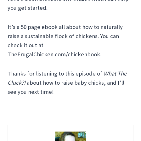
you get started.
It’s a 50 page ebook all about how to naturally
raise a sustainable flock of chickens. You can
check it out at
TheFrugalChicken.com/chickenbook.
Thanks for listening to this episode of
What The
Cluck?!
about how to raise baby chicks, and I’ll
see you next time!