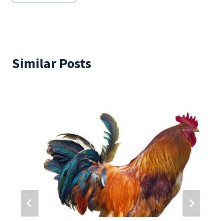
Similar Posts