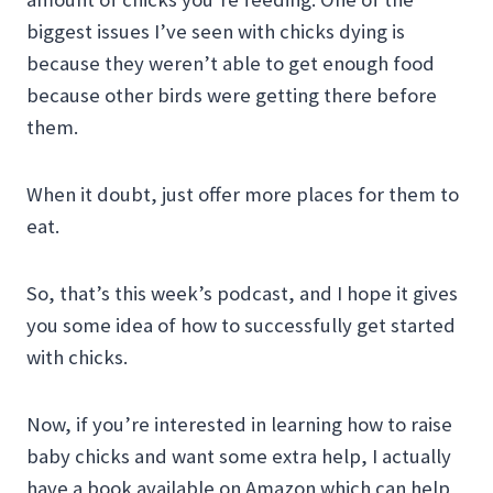
biggest issues I’ve seen with chicks dying is
because they weren’t able to get enough food
because other birds were getting there before
them.
When it doubt, just offer more places for them to
eat.
So, that’s this week’s podcast, and I hope it gives
you some idea of how to successfully get started
with chicks.
Now, if you’re interested in learning how to raise
baby chicks and want some extra help, I actually
have a book available on Amazon which can help