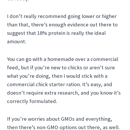
I don’t really recommend going lower or higher
than that, there’s enough evidence out there to
suggest that 18% protein is really the ideal
amount.
You can go with a homemade over a commercial
feed, but if you’re new to chicks or aren’t sure
what you’re doing, then I would stick with a
commercial chick starter ration. It’s easy, and
doesn’t require extra research, and you know it’s
correctly formulated.
If you’re worries about GMOs and everything,
then there’s non-GMO options out there, as well.