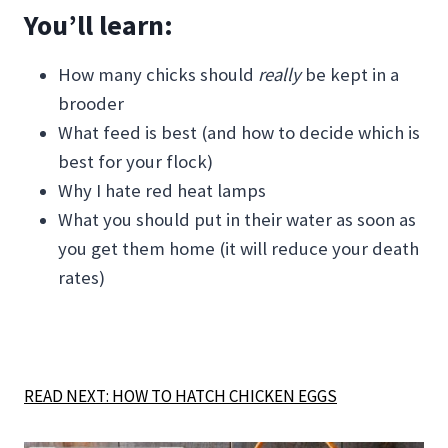
You’ll learn:
How many chicks should
really
be kept in a
brooder
What feed is best (and how to decide which is
best for your flock)
Why I hate red heat lamps
What you should put in their water as soon as
you get them home (it will reduce your death
rates)
READ NEXT: HOW TO HATCH CHICKEN EGGS