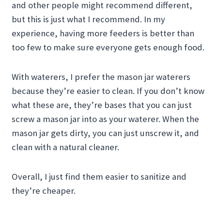
and other people might recommend different,
but this is just what I recommend. In my
experience, having more feeders is better than
too few to make sure everyone gets enough food.
With waterers, I prefer the mason jar waterers
because they’re easier to clean. If you don’t know
what these are, they’re bases that you can just
screw a mason jar into as your waterer. When the
mason jar gets dirty, you can just unscrew it, and
clean with a natural cleaner.
Overall, I just find them easier to sanitize and
they’re cheaper.