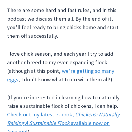
There are some hard and fast rules, and in this
podcast we discuss them all. By the end of it,
you’ll feel ready to bring chicks home and start
them off successfully.
I love chick season, and each year I try to add
another breed to my ever-expanding flock
(although at this point,
we’re getting so many
eggs
, I don’t know what to do with them all!)
(If you’re interested in learning how to naturally
raise a sustainable flock of chickens, I can help.
Check out my latest e-book,
Chickens: Naturally
Raising A Sustainable Flock
available now on
Amazon!
)