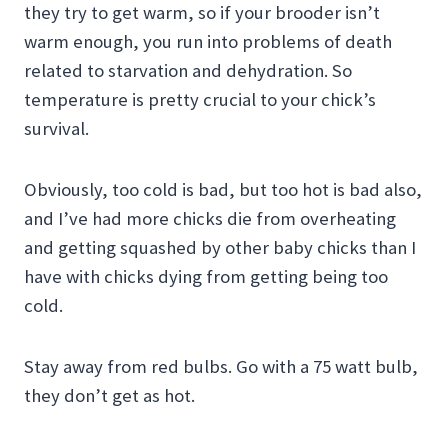
they try to get warm, so if your brooder isn’t
warm enough, you run into problems of death
related to starvation and dehydration. So
temperature is pretty crucial to your chick’s
survival.
Obviously, too cold is bad, but too hot is bad also,
and I’ve had more chicks die from overheating
and getting squashed by other baby chicks than I
have with chicks dying from getting being too
cold.
Stay away from red bulbs. Go with a 75 watt bulb,
they don’t get as hot.