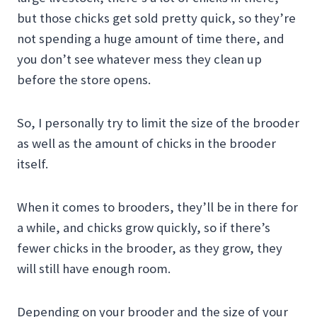
but those chicks get sold pretty quick, so they’re
not spending a huge amount of time there, and
you don’t see whatever mess they clean up
before the store opens.
So, I personally try to limit the size of the brooder
as well as the amount of chicks in the brooder
itself.
When it comes to brooders, they’ll be in there for
a while, and chicks grow quickly, so if there’s
fewer chicks in th
e brooder, as they grow, they
will still have enough room.
Depending on your brooder and the size of your