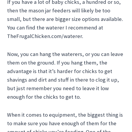
If you have a lot of baby chicks, a hundred or so,
then the mason jar feeders will likely be too
small, but there are bigger size options available.
You can find the waterer I recommend at
TheFrugalChicken.com/waterer.
Now, you can hang the waterers, or you can leave
them on the ground. If you hang them, the
advantage is that it’s harder for chicks to get
shavings and dirt and stuff in there to clog it up,
but just remember you need to leave it low
enough for the chicks to get to.
When it comes to equipment, the biggest thing is
to make sure you have enough of them for the
amount of chicks you’re feeding. One of the