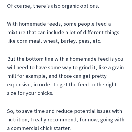
Of course, there’s also organic options.
With homemade feeds, some people feed a
mixture that can include a lot of different things
like corn meal, wheat, barley, peas, etc.
But the bottom line with a homemade feed is you
will need to have some way to grind it, like a grain
mill for example, and those can get pretty
expensive, in order to get the feed to the right
size for your chicks.
So, to save time and reduce potential issues with
nutrition, I really recommend, for now, going with
a commercial chick starter.