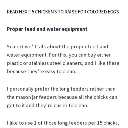
READ NEXT: 5 CHICKENS TO RAISE FOR COLORED EGGS
Proper feed and water equipment
So next we’ll talk about the proper feed and
water equipment. For this, you can buy either
plastic or stainless steel cleaners, and I like these
because they’re easy to clean.
I personally prefer the long feeders rather than
the mason jar feeders because all the chicks can
get to it and they’re easier to clean.
I like to use 1 of those long feeders per 15 chicks,