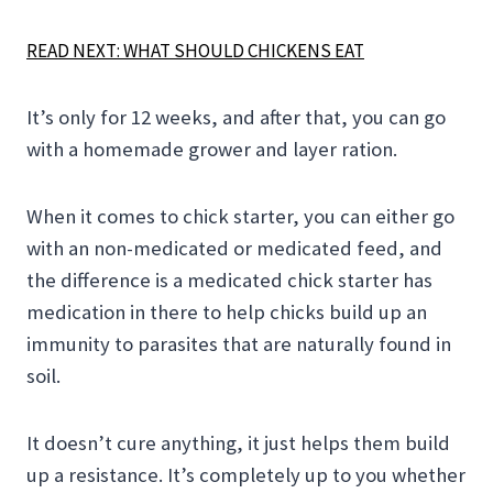
READ NEXT: WHAT SHOULD CHICKENS EAT
It’s only for 12 weeks, and after that, you can go
with a homemade grower and layer ration.
When it comes to chick starter, you can either go
with an non-medicated or medicated feed, and
the difference is a medicated chick starter has
medication in there to help chicks build up an
immunity to parasites that are naturally found in
soil.
It doesn’t cure anything, it just helps them build
up a resistance. It’s completely up to you whether