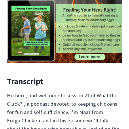
Transcript
Hi there, and welcome to session 21 of What the
Cluck?!, a podcast devoted to keeping chickens
for fun and self-sufficiency. I’m Maat from
FrugalChicken, and in this episode we’ll talk
about the how to raise baby chicks, including the