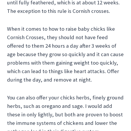
until fully feathered, which is at about 12 weeks.
The exception to this rule is Cornish crosses.
When it comes to how to raise baby chicks like
Cornish Crosses, they should not have feed
offered to them 24 hours a day after 3 weeks of
age because they grow so quickly and it can cause
problems with them gaining weight too quickly,
which can lead to things like heart attacks. Offer
during the day, and remove at night.
You can also offer your chicks herbs, finely ground
herbs, such as oregano and sage. I would add
these in only lightly, but both are proven to boost
the immune systems of chickens and lower the