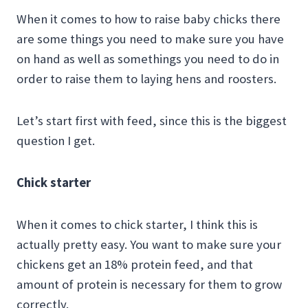
When it comes to how to raise baby chicks there
are some things you need to make sure you have
on hand as well as somethings you need to do in
order to raise them to laying hens and roosters.
Let’s start first with feed, since this is the biggest
question I get.
Chick starter
When it comes to chick starter, I think this is
actually pretty easy. You want to make sure your
chickens get an 18% protein feed, and that
amount of protein is necessary for them to grow
correctly.