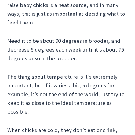
raise baby chicks is a heat source, and in many
ways, this is just as important as deciding what to
feed them.
Need it to be about 90 degrees in brooder, and
decrease 5 degrees each week until it’s about 75
degrees or so in the brooder.
The thing about temperature is It’s extremely
important, but if it varies a bit, 5 degrees for
example, it’s not the end of the world, just try to
keep it as close to the ideal temperature as
possible.
When chicks are cold, they don’t eat or drink,