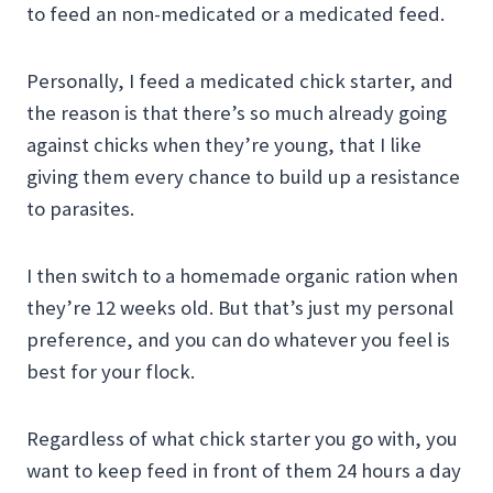
to feed an non-medicated or a medicated feed.
Personally, I feed a medicated chick starter, and
the reason is that there’s so much already going
against chicks when they’re young, that I like
giving them every chance to build up a resistance
to parasites.
I then switch to a homemade organic ration when
they’re 12 weeks old. But that’s just my personal
preference, and you can do whatever you feel is
best for your flock.
Regardless of what chick starter you go with, you
want to keep feed in front of them 24 hours a day