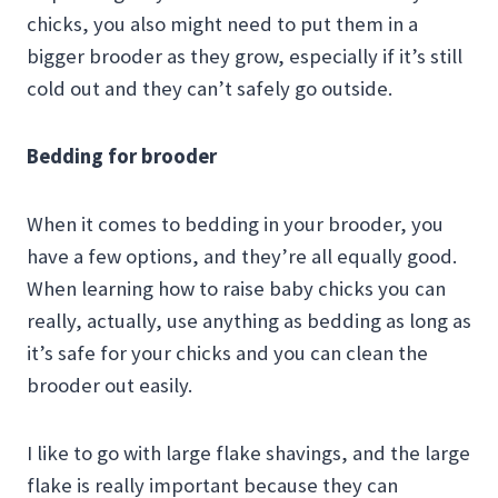
chicks, you also might need to put them in a
bigger brooder as they grow, especially if it’s still
cold out and they can’t safely go outside.
Bedding for brooder
When it comes to bedding in your brooder, you
have a few options, and they’re all equally good.
When learning how to raise baby chicks you can
really, actually, use anything as bedding as long as
it’s safe for your chicks and you can clean the
brooder out easily.
I like to go with large flake shavings, and the large
flake is really important because they can