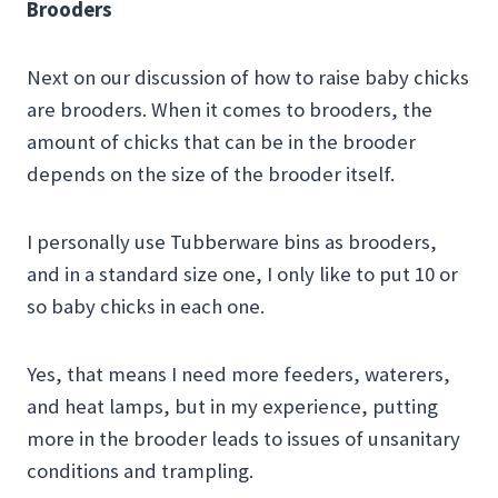
Brooders
Next on our discussion of how to raise baby chicks
are brooders. When it comes to brooders, the
amount of chicks that can be in the brooder
depends on the size of the brooder itself.
I personally use Tubberware bins as brooders,
and in a standard size one, I only like to put 10 or
so baby chicks in each one.
Yes, that means I need more feeders, waterers,
and heat lamps, but in my experience, putting
more in the brooder leads to issues of unsanitary
conditions and trampling.