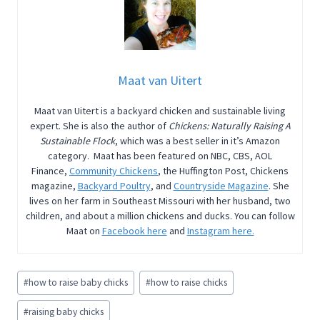
Maat van Uitert
Maat van Uitert is a backyard chicken and sustainable living
expert. She is also the author of
Chickens: Naturally Raising A
Sustainable Flock
, which was a best seller in it’s Amazon
category. Maat has been featured on NBC, CBS, AOL
Finance,
Community Chickens
, the Huffington Post, Chickens
magazine,
Backyard Poultry
, and
Countryside Magazine
. She
lives on her farm in Southeast Missouri with her husband, two
children, and about a million chickens and ducks. You can follow
Maat on
Facebook here
and
Instagram here.
Post
#
how to raise baby chicks
#
how to raise chicks
Tags:
#
raising baby chicks