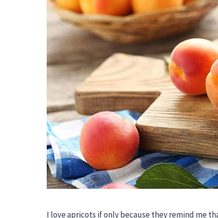
I love apricots if only because they remind me th