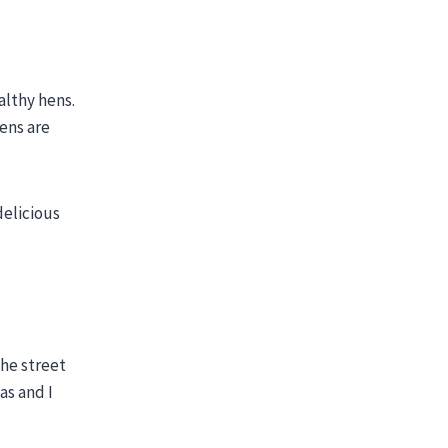
althy hens.
kens are
delicious
the street
as and I