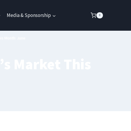
Media & Sponsorship
0
is Month: June
’s Market This