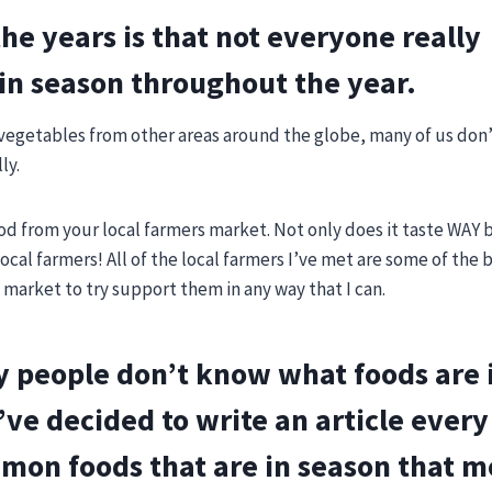
the years is that not everyone really
in season throughout the year.
d vegetables from other areas around the globe, many of us don’
ly.
d from your local farmers market. Not only does it taste WAY 
local farmers! All of the local farmers I’ve met are some of the
 market to try support them in any way that I can.
ny people don’t know what foods are 
’ve decided to write an article ever
mmon foods that are in season that m