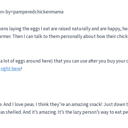
aken-by=pamperedchickenmama
kens laying the eggs I eat are raised naturally and are happy, he
farmer. Then I can talk to them personally about how their chic
a lot of eggs around here) that you can use after you buy your 
m
right here
!
e. And I love peas. I think they’re an amazing snack! Just down 
s shelled. And it’s amazing. It’s the lazy person’s way to eat pe