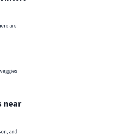
here are
 veggies
s near
son, and