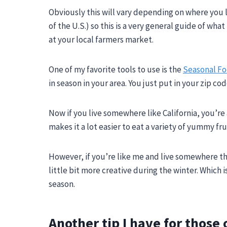
Obviously this will vary depending on where you li
of the U.S.) so this is a very general guide of wh
at your local farmers market.
One of my favorite tools to use is the
Seasonal F
in season in your area. You just put in your zip co
Now if you live somewhere like California, you’r
makes it a lot easier to eat a variety of yummy fr
However, if you’re like me and live somewhere th
little bit more creative during the winter. Which 
season.
Another tip I have for those 