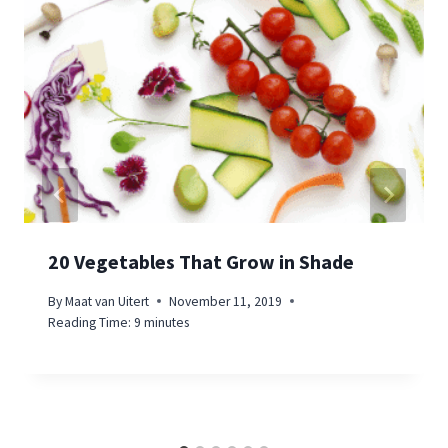
20 Vegetables That Grow in Shade
By
Maat van Uitert
November 11, 2019
Reading Time:
9
minutes