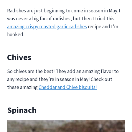
Radishes are just beginning to come in season in May. I
was never a big fan of radishes, but then I tried this
amazing crispy roasted garlic radishes
recipe and I’m
hooked.
Chives
So chives are the best! They add an amazing flavor to
any recipe and they’re in season in May! Check out
these amazing
Cheddar and Chive biscuits!
Spinach