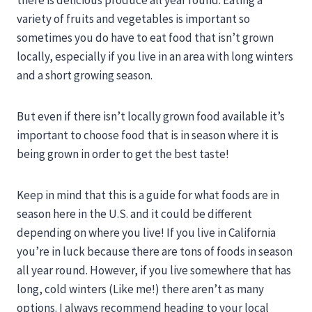
variety of fruits and vegetables is important so
sometimes you do have to eat food that isn’t grown
locally, especially if you live in an area with long winters
and a short growing season.
But even if there isn’t locally grown food available it’s
important to choose food that is in season where it is
being grown in order to get the best taste!
Keep in mind that this is a guide for what foods are in
season here in the U.S. and it could be different
depending on where you live! If you live in California
you’re in luck because there are tons of foods in season
all year round. However, if you live somewhere that has
long, cold winters (Like me!) there aren’t as many
options. I always recommend heading to your local