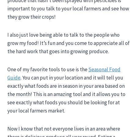
produce that hasn’t been sprayed with pesticides is
important to you talk to your local farmers and see how
they grow their crops!
I also just love being able to talk to the people who
grow my food! It’s fun and you come to appreciate all of
the hard work that goes into growing produce.
One of my favorite tools to use is the
Seasonal Food
Guide
. You can put in your location and it will tell you
exactly what foods are in season in your area based on
the month! This is an amazing tool and it allows you to
see exactly what foods you should be looking for at
your local farmers market.
Now I know that not everyone lives in an area where
there is delicious produce all year round. Eating a