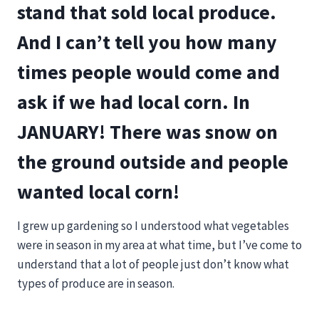
stand that sold local produce.
And I can’t tell you how many
times people would come and
ask if we had local corn. In
JANUARY! There was snow on
the ground outside and people
wanted local corn!
I grew up gardening so I understood what vegetables
were in season in my area at what time, but I’ve come to
understand that a lot of people just don’t know what
types of produce are in season.