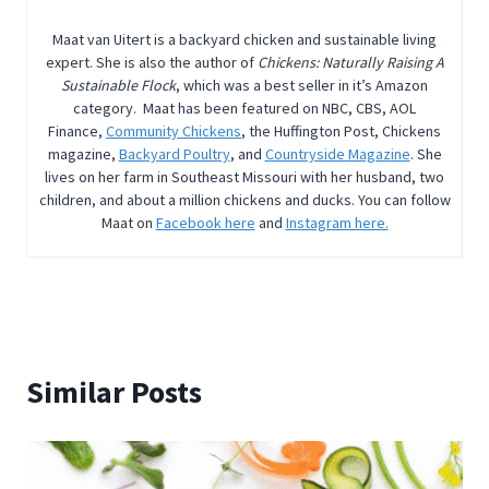
Maat van Uitert is a backyard chicken and sustainable living
expert. She is also the author of
Chickens: Naturally Raising A
Sustainable Flock
, which was a best seller in it’s Amazon
category. Maat has been featured on NBC, CBS, AOL
Finance,
Community Chickens
, the Huffington Post, Chickens
magazine,
Backyard Poultry
, and
Countryside Magazine
. She
lives on her farm in Southeast Missouri with her husband, two
children, and about a million chickens and ducks. You can follow
Maat on
Facebook here
and
Instagram here.
Similar Posts