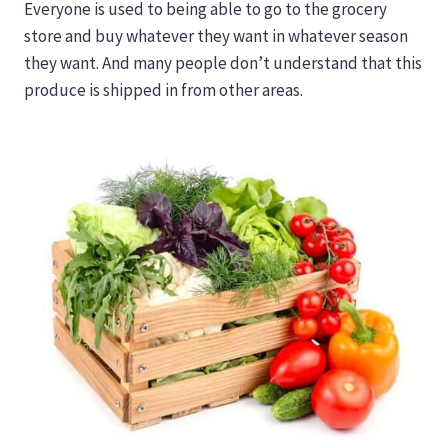
Everyone is used to being able to go to the grocery
store and buy whatever they want in whatever season
they want. And many people don’t understand that this
produce is shipped in from other areas.