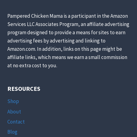
Pampered Chicken Mama is a participant in the Amazon
Services LLC Associates Program, an affiliate advertising
program designed to provide a means for sites to earn
advertising fees by advertising and linking to
Amazon.com. In addition, links on this page might be
affiliate links, which means we earn a small commission
at no extra cost to you.
RESOURCES
Shop
About
Contact
Blog