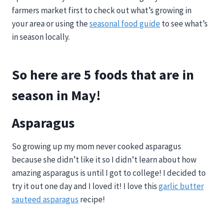
farmers market first to check out what’s growing in
your area or using the
seasonal food guide
to see what’s
in season locally.
So here are 5 foods that are in
season in May!
Asparagus
So growing up my mom never cooked asparagus
because she didn’t like it so I didn’t learn about how
amazing asparagus is until I got to college! I decided to
try it out one day and I loved it! I love this
garlic butter
sauteed asparagus
recipe!