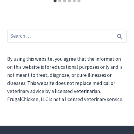
Search
for:
By using this website, you agree that the information
on this website is for educational purposes only and is
not meant to treat, diagnose, or cure illnesses or
diseases. This website does not replace medical or
veterinary advice by a licensed veterinarian.
FrugalChicken, LLC is not a licensed veterinary service.