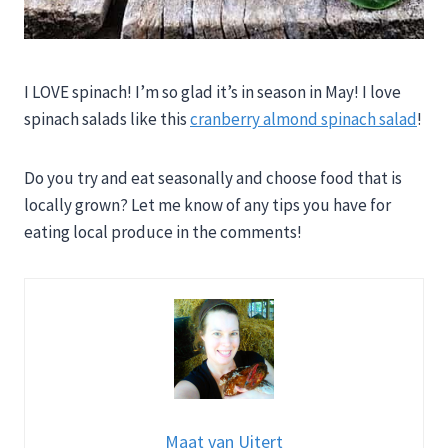
I LOVE spinach! I’m so glad it’s in season in May! I love
spinach salads like this
cranberry almond spinach salad
!
Do you try and eat seasonally and choose food that is
locally grown? Let me know of any tips you have for
eating local produce in the comments!
Maat van Uitert