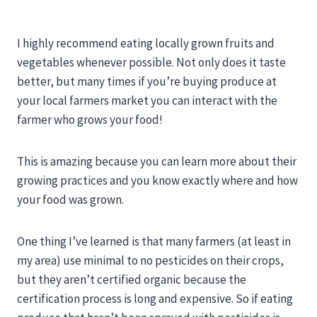
I highly recommend eating locally grown fruits and
vegetables whenever possible. Not only does it taste
better, but many times if you’re buying produce at
your local farmers market you can interact with the
farmer who grows your food!
This is amazing because you can learn more about their
growing practices and you know exactly where and how
your food was grown.
One thing I’ve learned is that many farmers (at least in
my area) use minimal to no pesticides on their crops,
but they aren’t certified organic because the
certification process is long and expensive. So if eating