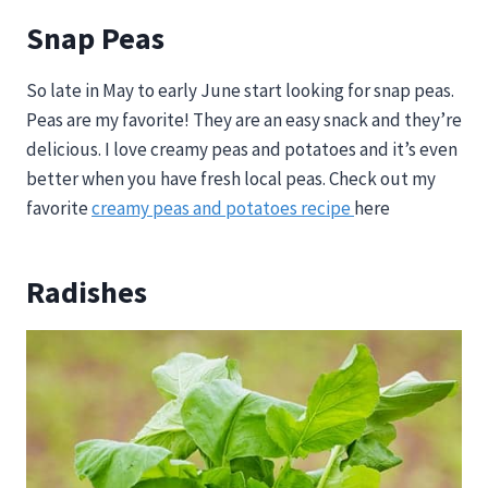
Snap Peas
So late in May to early June start looking for snap peas.
Peas are my favorite! They are an easy snack and they’re
delicious. I love creamy peas and potatoes and it’s even
better when you have fresh local peas. Check out my
favorite
creamy peas and potatoes recipe
here
Radishes