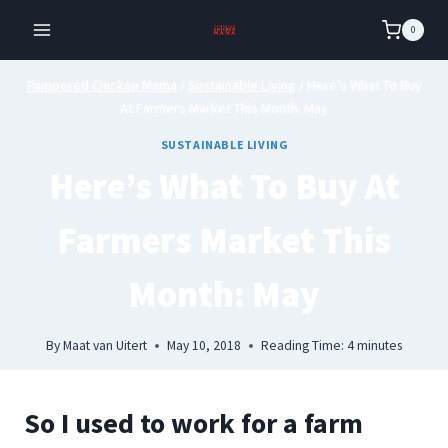
Skip
0
to
content
Pampered Chicken Mama
/
Sustainable Living
/
Here’s What To Buy
At Farmers Market This Month: May
SUSTAINABLE LIVING
Here’s What To Buy At
Farmers Market This
Month: May
By
Maat van Uitert
May 10, 2018
Reading Time:
4
minutes
So I used to work for a farm