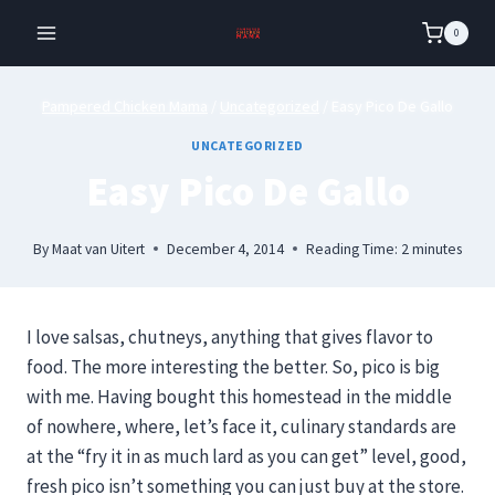
Skip
0
to
content
Pampered Chicken Mama
/
Uncategorized
/
Easy Pico De Gallo
UNCATEGORIZED
Easy Pico De Gallo
By
Maat van Uitert
December 4, 2014
Reading Time:
2
minutes
I love salsas, chutneys, anything that gives flavor to
food. The more interesting the better. So, pico is big
with me. Having bought this homestead in the middle
of nowhere, where, let’s face it, culinary standards are
at the “fry it in as much lard as you can get” level, good,
fresh pico isn’t something you can just buy at the store.