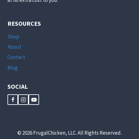
RESOURCES
Shop
About
Contact
Blog
SOCIAL
© 2026 FrugalChicken, LLC. All Rights Reserved.