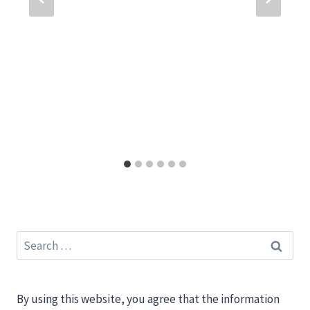
Search
for:
By using this website, you agree that the information