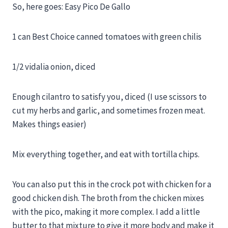
So, here goes: Easy Pico De Gallo
1 can Best Choice canned tomatoes with green chilis
1/2 vidalia onion, diced
Enough cilantro to satisfy you, diced (I use scissors to
cut my herbs and garlic, and sometimes frozen meat.
Makes things easier)
Mix everything together, and eat with tortilla chips.
You can also put this in the crock pot with chicken for a
good chicken dish. The broth from the chicken mixes
with the pico, making it more complex. I add a little
butter to that mixture to give it more body and make it