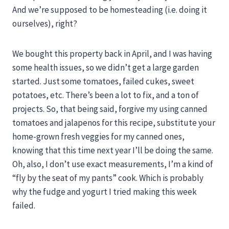
And we’re supposed to be homesteading (i.e. doing it
ourselves), right?
We bought this property back in April, and I was having
some health issues, so we didn’t get a large garden
started. Just some tomatoes, failed cukes, sweet
potatoes, etc. There’s been a lot to fix, and a ton of
projects. So, that being said, forgive my using canned
tomatoes and jalapenos for this recipe, substitute your
home-grown fresh veggies for my canned ones,
knowing that this time next year I’ll be doing the same.
Oh, also, I don’t use exact measurements, I’m a kind of
“fly by the seat of my pants” cook. Which is probably
why the fudge and yogurt I tried making this week
failed.