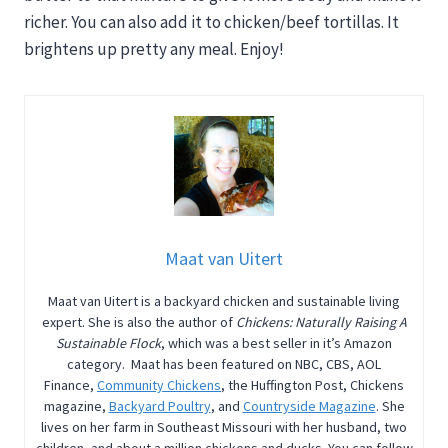
richer. You can also add it to chicken/beef tortillas. It
brightens up pretty any meal. Enjoy!
Maat van Uitert
Maat van Uitert is a backyard chicken and sustainable living
expert. She is also the author of
Chickens: Naturally Raising A
Sustainable Flock
, which was a best seller in it’s Amazon
category. Maat has been featured on NBC, CBS, AOL
Finance,
Community Chickens
, the Huffington Post, Chickens
magazine,
Backyard Poultry
, and
Countryside Magazine
. She
lives on her farm in Southeast Missouri with her husband, two