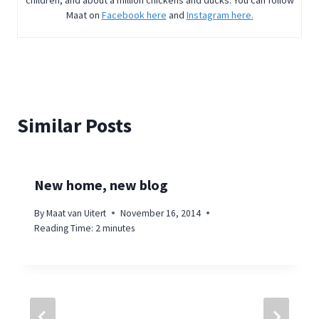
children, and about a million chickens and ducks. You can follow
Maat on
Facebook here
and
Instagram here.
Similar Posts
New home, new blog
By
Maat van Uitert
November 16, 2014
Reading Time:
2
minutes