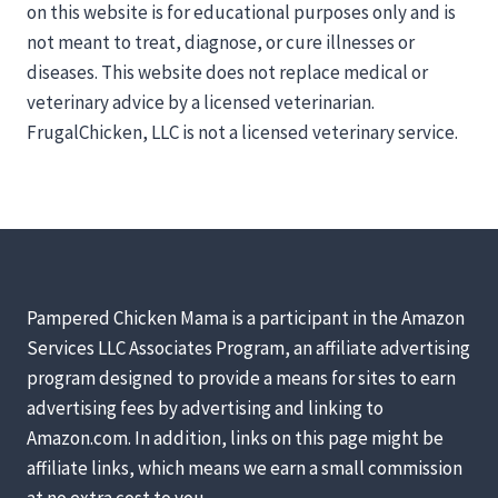
on this website is for educational purposes only and is
not meant to treat, diagnose, or cure illnesses or
diseases. This website does not replace medical or
veterinary advice by a licensed veterinarian.
FrugalChicken, LLC is not a licensed veterinary service.
Pampered Chicken Mama is a participant in the Amazon
Services LLC Associates Program, an affiliate advertising
program designed to provide a means for sites to earn
advertising fees by advertising and linking to
Amazon.com. In addition, links on this page might be
affiliate links, which means we earn a small commission
at no extra cost to you.