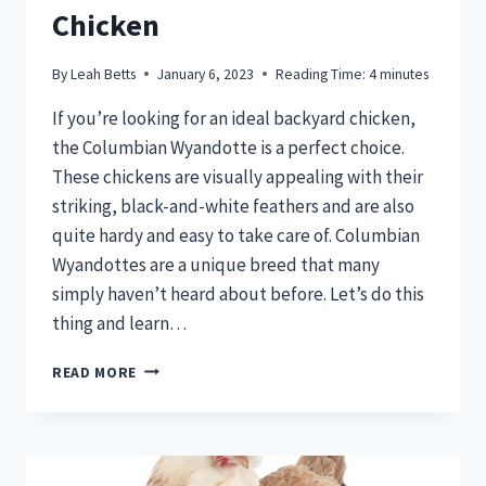
Chicken
By
Leah Betts
January 6, 2023
Reading Time:
4
minutes
If you’re looking for an ideal backyard chicken,
the Columbian Wyandotte is a perfect choice.
These chickens are visually appealing with their
striking, black-and-white feathers and are also
quite hardy and easy to take care of. Columbian
Wyandottes are a unique breed that many
simply haven’t heard about before. Let’s do this
thing and learn…
COLUMBIAN
READ MORE
WYANDOTTE
–
THE
BEST
UNKNOWN