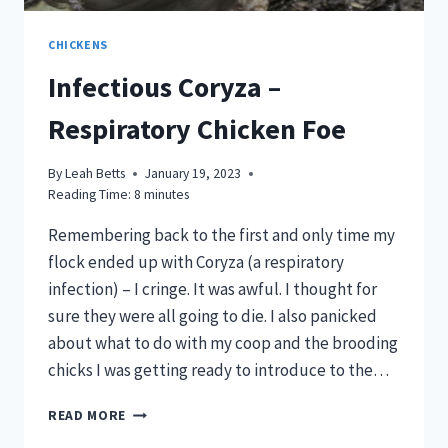
CHICKENS
Infectious Coryza –
Respiratory Chicken Foe
By
Leah Betts
January 19, 2023
Reading Time:
8
minutes
Remembering back to the first and only time my
flock ended up with Coryza (a respiratory
infection) – I cringe. It was awful. I thought for
sure they were all going to die. I also panicked
about what to do with my coop and the brooding
chicks I was getting ready to introduce to the…
INFECTIOUS
READ MORE
CORYZA