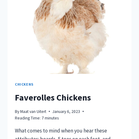
BACKYARD
CHICKEN
CHICKENS
Faverolles Chickens
By
Maat van Uitert
January 6, 2023
Reading Time:
7
minutes
What comes to mind when you hear these
attributes: beards, 5 toes on each foot, and