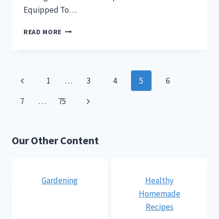
Equipped To…
CAN
READ MORE
CHICKENS
SWIM?
WHAT
A
Page
Previous
1
…
3
4
5
6
WHIMSICAL
QUESTION!
navigation
Page
Next
7
…
75
Page
Our Other Content
Gardening
Healthy
Homemade
Recipes