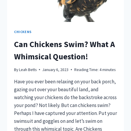
CHICKENS
Can Chickens Swim? What A
Whimsical Question!
By
Leah Betts
January 6, 2023
Reading Time:
4
minutes
Have you ever been relaxing on your back porch,
gazing out over your beautiful land, and
watching your chickens do the backstroke across
your pond? Not likely. But can chickens swim?
Perhaps I have captured your attention. Put your
swimsuit and goggles on and let’s swim on
through this whimsical topic. Are Chickens