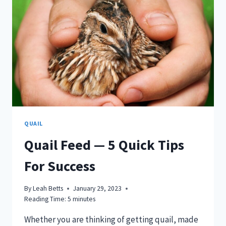
QUAIL
Quail Feed — 5 Quick Tips
For Success
By
Leah Betts
January 29, 2023
Reading Time:
5
minutes
Whether you are thinking of getting quail, made