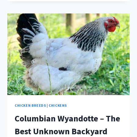
–
RESPIRATORY
CHICKEN
FOE
CHICKEN BREEDS
|
CHICKENS
Columbian Wyandotte – The
Best Unknown Backyard