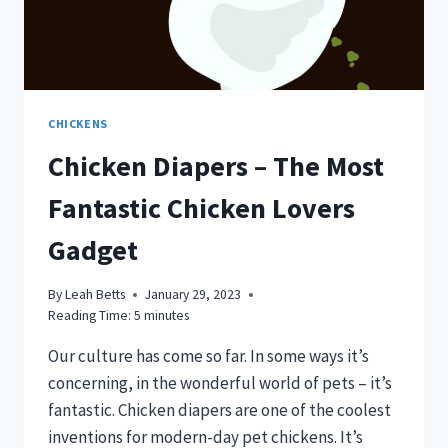
CHICKENS
Chicken Diapers – The Most
Fantastic Chicken Lovers
Gadget
By
Leah Betts
January 29, 2023
Reading Time:
5
minutes
Our culture has come so far. In some ways it’s
concerning, in the wonderful world of pets – it’s
fantastic. Chicken diapers are one of the coolest
inventions for modern-day pet chickens. It’s