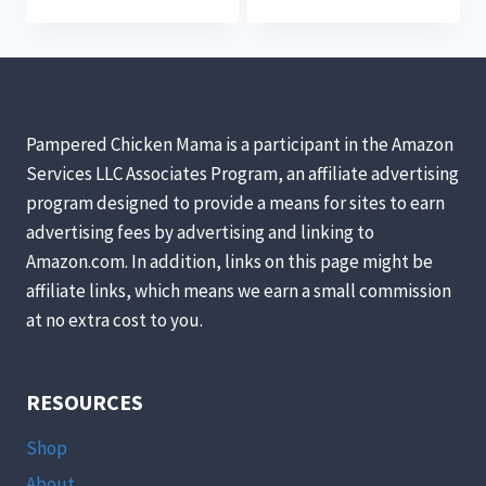
Pampered Chicken Mama is a participant in the Amazon
Services LLC Associates Program, an affiliate advertising
program designed to provide a means for sites to earn
advertising fees by advertising and linking to
Amazon.com. In addition, links on this page might be
affiliate links, which means we earn a small commission
at no extra cost to you.
RESOURCES
Shop
About