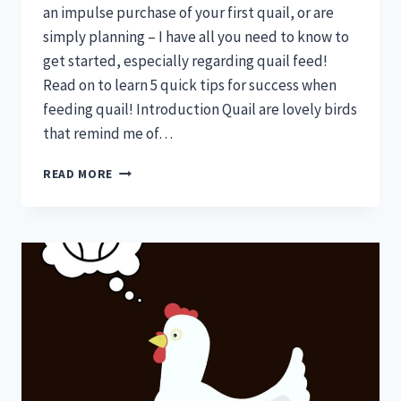
an impulse purchase of your first quail, or are
simply planning – I have all you need to know to
get started, especially regarding quail feed!
Read on to learn 5 quick tips for success when
feeding quail! Introduction Quail are lovely birds
that remind me of…
QUAIL
READ MORE
FEED
—
5
QUICK
TIPS
FOR
SUCCESS