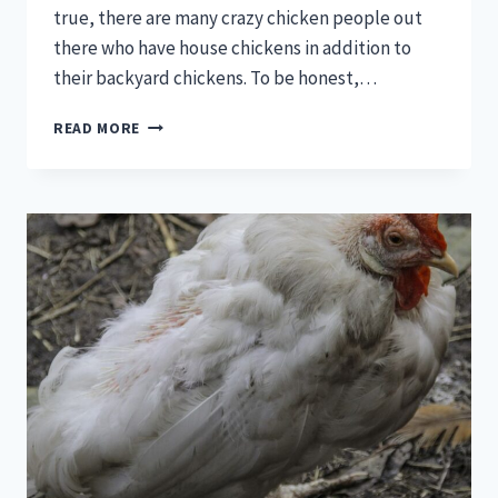
true, there are many crazy chicken people out
there who have house chickens in addition to
their backyard chickens. To be honest,…
CHICKEN
READ MORE
DIAPERS
–
THE
MOST
FANTASTIC
CHICKEN
LOVERS
GADGET