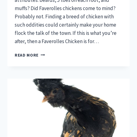
muffs? Did Faverolles chickens come to mind?
Probably not. Finding a breed of chicken with
such oddities could certainly make your home
flock the talk of the town. If this is what you’re
after, then a Faverolles Chicken is for…
FAVEROLLES
READ MORE
CHICKENS