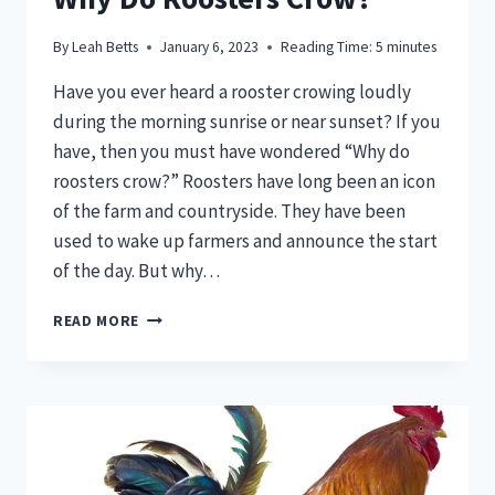
By
Leah Betts
January 6, 2023
Reading Time:
5
minutes
Have you ever heard a rooster crowing loudly
during the morning sunrise or near sunset? If you
have, then you must have wondered “Why do
roosters crow?” Roosters have long been an icon
of the farm and countryside. They have been
used to wake up farmers and announce the start
of the day. But why…
UNCOVERING
READ MORE
THE
MYSTERY
–
WHY
DO
ROOSTERS
CROW?