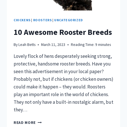
CHICKENS
|
ROOSTERS
|
UNCATEGORIZED
10 Awesome Rooster Breeds
By
Leah Betts
March 11, 2023
Reading Time:
9
minutes
Lovely flock of hens desperately seeking strong,
protective, handsome rooster breeds. Have you
seen this advertisement in your local paper?
Probably not, but if chickens (or chicken owners)
could make it happen – they would. Roosters
play an important role in the world of chickens.
They not only have a built-in nostalgic alarm, but
they…
10
READ MORE