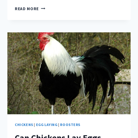
BACHELOR
READ MORE
FLOCKS
–
CAN
A
FLOCK
OF
ALL
ROOSTERS
WORK?
CHICKENS
|
EGG LAYING
|
ROOSTERS
Can Chickens Lay Eggs