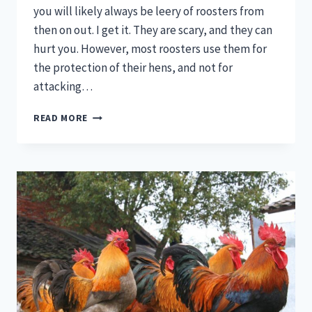
you will likely always be leery of roosters from
then on out. I get it. They are scary, and they can
hurt you. However, most roosters use them for
the protection of their hens, and not for
attacking…
ROOSTER
READ MORE
SPURS
–
NATURAL
PROTECTIVE
WEAPONS