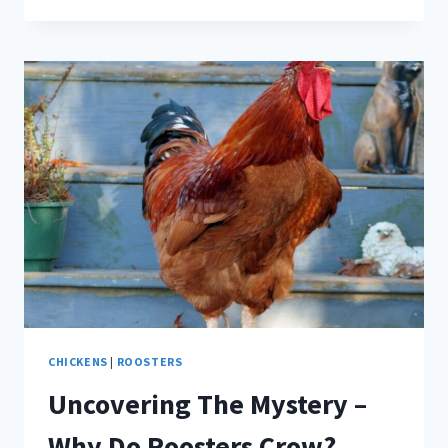
AWESOME
ROOSTER
BREEDS
CHICKENS
|
ROOSTERS
Uncovering The Mystery –
Why Do Roosters Crow?