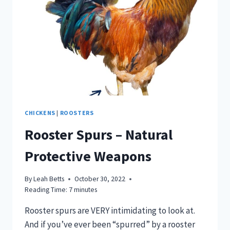
CHICKENS
|
ROOSTERS
Rooster Spurs – Natural
Protective Weapons
By
Leah Betts
October 30, 2022
Reading Time:
7
minutes
Rooster spurs are VERY intimidating to look at.
And if you’ve ever been “spurred” by a rooster