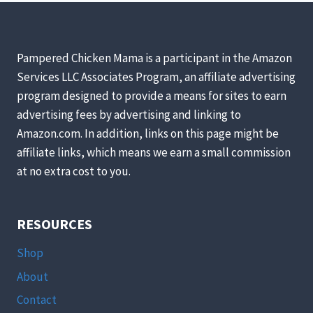
WITHOUT
A
ROOSTER?
Pampered Chicken Mama is a participant in the Amazon
Services LLC Associates Program, an affiliate advertising
program designed to provide a means for sites to earn
advertising fees by advertising and linking to
Amazon.com. In addition, links on this page might be
affiliate links, which means we earn a small commission
at no extra cost to you.
RESOURCES
Shop
About
Contact