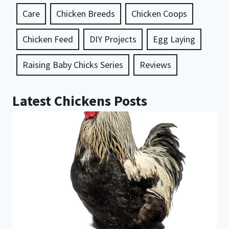
Care
Chicken Breeds
Chicken Coops
Chicken Feed
DIY Projects
Egg Laying
Raising Baby Chicks Series
Reviews
Latest Chickens Posts