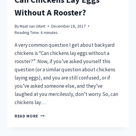
Without A Rooster?
By
Maat van Uitert
December 18, 2017
Reading Time:
6
minutes
A very common question I get about backyard
chickens is “Can chickens lay eggs without a
rooster?” Now, if you’ve asked yourself this
question (or a similar question about chickens
laying eggs), and you are still confused, or if
you’ve asked someone else, and they’ve
laughed at you mercilessly, don’t worry. So, can
chickens lay…
CAN
READ MORE
CHICKENS
LAY
EGGS