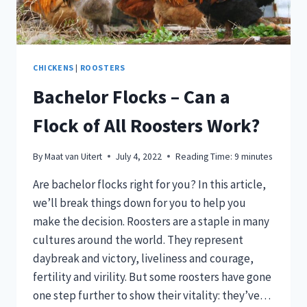
CHICKENS
|
ROOSTERS
Bachelor Flocks – Can a
Flock of All Roosters Work?
By
Maat van Uitert
July 4, 2022
Reading Time:
9
minutes
Are bachelor flocks right for you? In this article,
we’ll break things down for you to help you
make the decision. Roosters are a staple in many
cultures around the world. They represent
daybreak and victory, liveliness and courage,
fertility and virility. But some roosters have gone
one step further to show their vitality: they’ve…