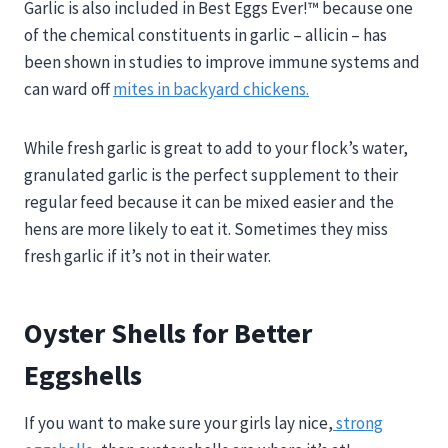
Garlic is also included in Best Eggs Ever!™ because one
of the chemical constituents in garlic – allicin – has
been shown in studies to improve immune systems and
can ward off
mites in backyard chickens.
While fresh garlic is great to add to your flock’s water,
granulated garlic is the perfect supplement to their
regular feed because it can be mixed easier and the
hens are more likely to eat it. Sometimes they miss
fresh garlic if it’s not in their water.
Oyster Shells for Better
Eggshells
If you want to make sure your girls lay nice,
strong