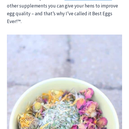
other supplements you can give your hens to improve
egg quality – and that’s why I’ve called it Best Eggs
Ever!™.