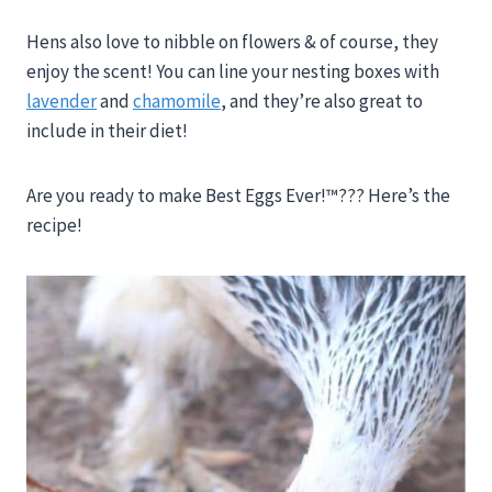
Hens also love to nibble on flowers & of course, they
enjoy the scent! You can line your nesting boxes with
lavender
and
chamomile
, and they’re also great to
include in their diet!
Are you ready to make Best Eggs Ever!™??? Here’s the
recipe!