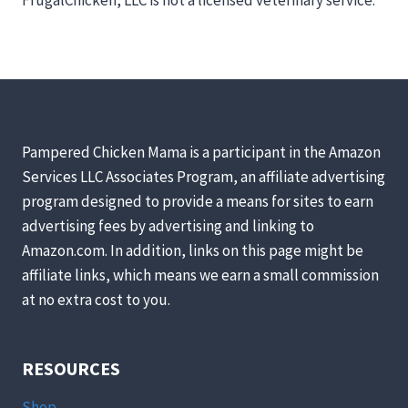
Pampered Chicken Mama is a participant in the Amazon
Services LLC Associates Program, an affiliate advertising
program designed to provide a means for sites to earn
advertising fees by advertising and linking to
Amazon.com. In addition, links on this page might be
affiliate links, which means we earn a small commission
at no extra cost to you.
RESOURCES
Shop