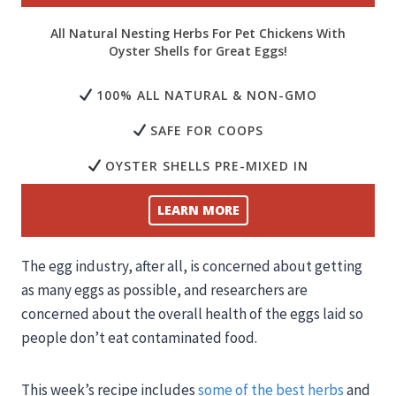
All Natural Nesting Herbs For Pet Chickens With
Oyster Shells for Great Eggs!
100% ALL NATURAL & NON-GMO
SAFE FOR COOPS
OYSTER SHELLS PRE-MIXED IN
LEARN MORE
The egg industry, after all, is concerned about getting
as many eggs as possible, and researchers are
concerned about the overall health of the eggs laid so
people don’t eat contaminated food.
This week’s recipe includes
some of the best herbs
and