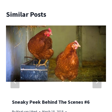
Similar Posts
Sneaky Peek Behind The Scenes #6
By
Maat van Uitert
March 18, 2018