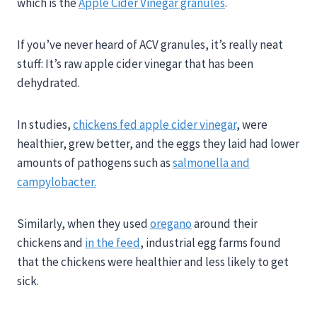
which is the
Apple Cider Vinegar granules
.
If you’ve never heard of ACV granules, it’s really neat
stuff: It’s raw apple cider vinegar that has been
dehydrated.
In studies,
chickens fed apple cider vinegar
, were
healthier, grew better, and the eggs they laid had lower
amounts of pathogens such as
salmonella and
campylobacter.
Similarly, when they used
oregano
around their
chickens and
in the feed
, industrial egg farms found
that the chickens were healthier and less likely to get
sick.