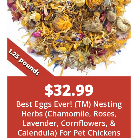
$32.99
Best Eggs Ever! (TM) Nesting
Herbs (Chamomile, Roses,
Lavender, Cornflowers, &
Calendula) For Pet Chickens