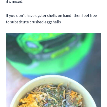
it’s mixed.
If you don’t have oyster shells on hand, then feel free
to substitute crushed eggshells.