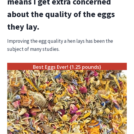
means I get extra concerned
about the quality of the eggs
they lay.
Improving the egg quality a hen lays has been the
subject of many studies.
Best Eggs Ever! {1.25 pounds}