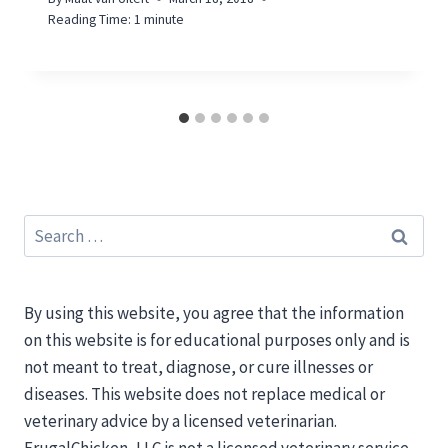
Reading Time:
1
minute
Search
for:
By using this website, you agree that the information
on this website is for educational purposes only and is
not meant to treat, diagnose, or cure illnesses or
diseases. This website does not replace medical or
veterinary advice by a licensed veterinarian.
FrugalChicken, LLC is not a licensed veterinary service.