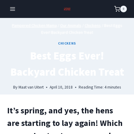
Skip
0
to
content
Pampered Chicken Mama
/
Our Animals
/
Chickens
/
Best Eggs
Ever! Backyard Chicken Treat
CHICKENS
Best Eggs Ever!
Backyard Chicken Treat
By
Maat van Uitert
April 10, 2018
Reading Time:
4
minutes
It’s spring, and yes, the hens
are starting to lay again! Which