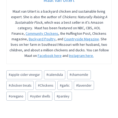
Maat van Uitert
Maat van Uitert is a backyard chicken and sustainable living
expert. She is also the author of
Chickens: Naturally Raising A
Sustainable Flock
, which was a best seller in it’s Amazon
category. Maat has been featured on NBC, CBS, AOL
Finance,
Community Chickens
, the Huffington Post, Chickens
magazine,
Backyard Poultry
, and
Countryside Magazine
. She
lives on her farm in Southeast Missouri with her husband, two
children, and about a million chickens and ducks. You can follow
Maat on
Facebook here
and
Instagram here.
Post
#
apple cider vinegar
#
calendula
#
chamomile
Tags:
#
chicken treats
#
Chickens
#
garlic
#
lavender
#
oregano
#
oyster shells
#
parsley