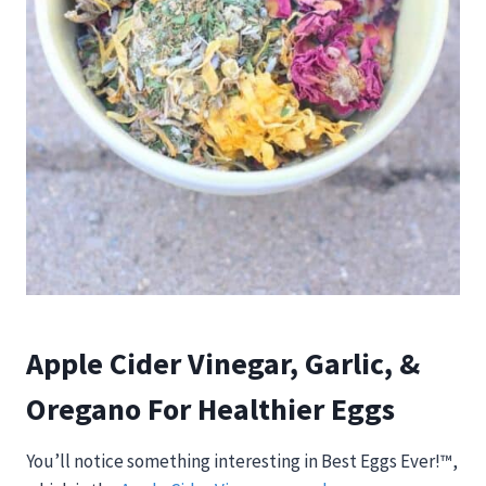
Apple Cider Vinegar, Garlic, &
Oregano For Healthier Eggs
You’ll notice something interesting in Best Eggs Ever!™,