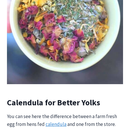
Calendula for Better Yolks
You can see here the difference between a farm fresh
egg from hens fed
calendula
and one from the store.