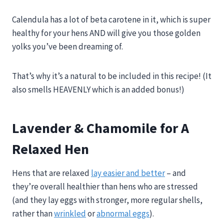
Calendula has a lot of beta carotene in it, which is super
healthy for your hens AND will give you those golden
yolks you’ve been dreaming of.
That’s why it’s a natural to be included in this recipe! (It
also smells HEAVENLY which is an added bonus!)
Lavender & Chamomile for A
Relaxed Hen
Hens that are relaxed
lay easier and better
– and
they’re overall healthier than hens who are stressed
(and they lay eggs with stronger, more regular shells,
rather than
wrinkled
or
abnormal eggs
).