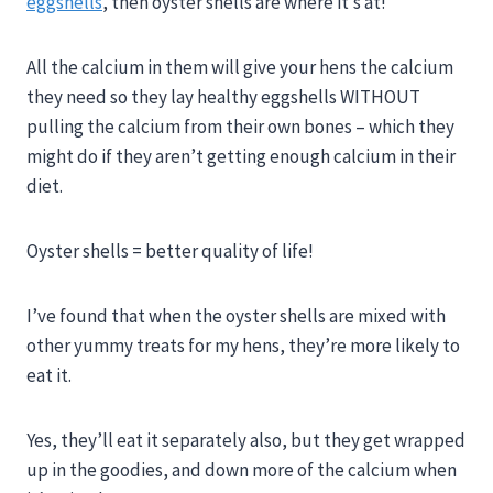
eggshells
, then oyster shells are where it’s at!
All the calcium in them will give your hens the calcium
they need so they lay healthy eggshells WITHOUT
pulling the calcium from their own bones – which they
might do if they aren’t getting enough calcium in their
diet.
Oyster shells = better quality of life!
I’ve found that when the oyster shells are mixed with
other yummy treats for my hens, they’re more likely to
eat it.
Yes, they’ll eat it separately also, but they get wrapped
up in the goodies, and down more of the calcium when