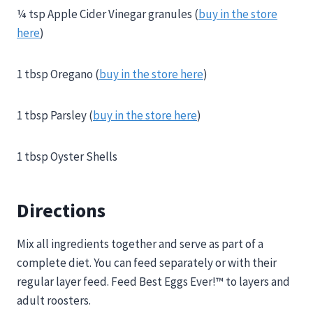
¼ tsp Apple Cider Vinegar granules (
buy in the store
here
)
1 tbsp Oregano (
buy in the store here
)
1 tbsp Parsley (
buy in the store here
)
1 tbsp Oyster Shells
Directions
Mix all ingredients together and serve as part of a
complete diet. You can feed separately or with their
regular layer feed. Feed Best Eggs Ever!™ to layers and
adult roosters.