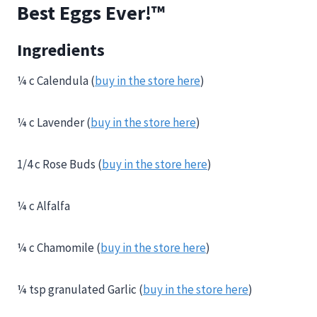
Best Eggs Ever!™
Ingredients
¼ c Calendula (
buy in the store here
)
¼ c Lavender (
buy in the store here
)
1/4 c Rose Buds (
buy in the store here
)
¼ c Alfalfa
¼ c Chamomile (
buy in the store here
)
¼ tsp granulated Garlic (
buy in the store here
)