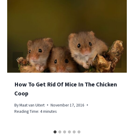
How To Get Rid Of Mice In The Chicken
Coop
By
Maat van Uitert
November 17, 2016
Reading Time:
4
minutes