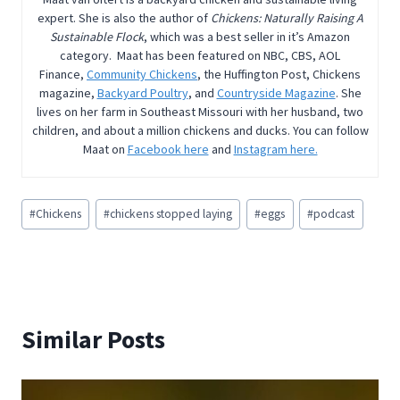
expert. She is also the author of
Chickens: Naturally Raising A
Sustainable Flock
, which was a best seller in it’s Amazon
category. Maat has been featured on NBC, CBS, AOL
Finance,
Community Chickens
, the Huffington Post, Chickens
magazine,
Backyard Poultry
, and
Countryside Magazine
. She
lives on her farm in Southeast Missouri with her husband, two
children, and about a million chickens and ducks. You can follow
Maat on
Facebook here
and
Instagram here.
Post
#
Chickens
#
chickens stopped laying
#
eggs
#
podcast
Tags:
Similar Posts