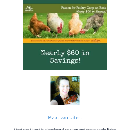
Maat van Uitert
Maat van Uitert is a backyard chicken and sustainable living