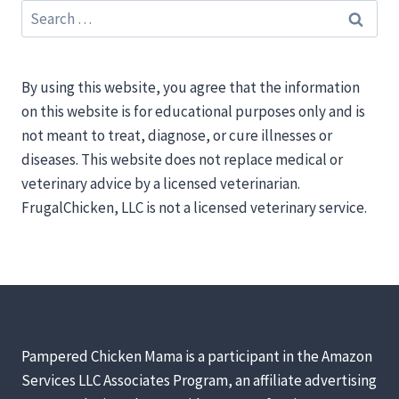
Search
for:
By using this website, you agree that the information
on this website is for educational purposes only and is
not meant to treat, diagnose, or cure illnesses or
diseases. This website does not replace medical or
veterinary advice by a licensed veterinarian.
FrugalChicken, LLC is not a licensed veterinary service.
Pampered Chicken Mama is a participant in the Amazon
Services LLC Associates Program, an affiliate advertising