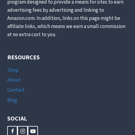
program designed to provide a means for sites to earn
advertising fees by advertising and linking to
Amazon.com. In addition, links on this page might be
affiliate links, which means we earn a small commission
at no extra cost to you.
RESOURCES
Shop
About
Contact
Blog
SOCIAL