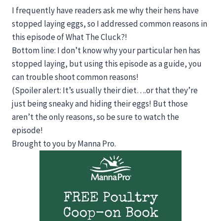
I frequently have readers ask me why their hens have
stopped laying eggs, so I addressed common reasons in
this episode of What The Cluck?!
Bottom line: I don’t know why your particular hen has
stopped laying, but using this episode as a guide, you
can trouble shoot common reasons!
(Spoiler alert: It’s usually their diet….or that they’re
just being sneaky and hiding their eggs! But those
aren’t the only reasons, so be sure to watch the
episode!
Brought to you by Manna Pro.