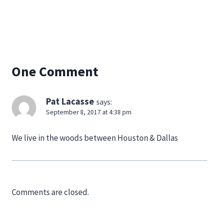
One Comment
Pat Lacasse
says:
September 8, 2017 at 4:38 pm
We live in the woods between Houston & Dallas
Comments are closed.