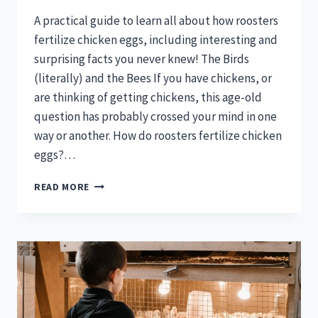
A practical guide to learn all about how roosters
fertilize chicken eggs, including interesting and
surprising facts you never knew! The Birds
(literally) and the Bees If you have chickens, or
are thinking of getting chickens, this age-old
question has probably crossed your mind in one
way or another. How do roosters fertilize chicken
eggs?…
HOW
READ MORE
ROOSTERS
FERTILIZE
EGGS?
(THE
COMPLETE
PROCESS)