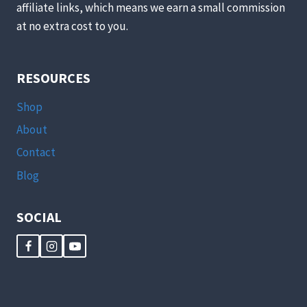
affiliate links, which means we earn a small commission
at no extra cost to you.
RESOURCES
Shop
About
Contact
Blog
SOCIAL