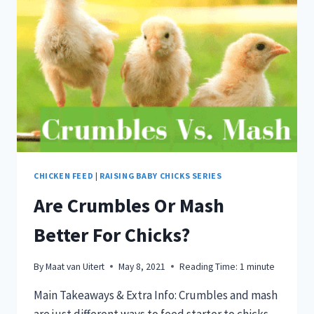
CHICKEN FEED
|
RAISING BABY CHICKS SERIES
Are Crumbles Or Mash
Better For Chicks?
By
Maat van Uitert
May 8, 2021
Reading Time:
1
minute
Main Takeaways & Extra Info: Crumbles and mash
are just different ways to feed starter to chicks.