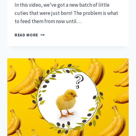
In this video, we’ve got a new batch of little
cuties that were just born! The problem is what
to feed them from now until…
3
READ MORE
(EASY)
STEPS
TO
FEEDING
DAY
OLD
BABY
CHICKS