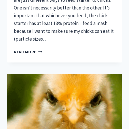
One isn’t necessarily better than the other. It’s
important that whichever you feed, the chick
starter has at least 18% protein. I feed a mash
because I want to make sure my chicks can eat it
(particle sizes…
ARE
READ MORE
CRUMBLES
OR
MASH
BETTER
FOR
CHICKS?