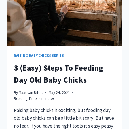
RAISING BABY CHICKS SERIES
3 (Easy) Steps To Feeding
Day Old Baby Chicks
By
Maat van Uitert
May 24, 2021
Reading Time:
4
minutes
Raising baby chicks is exciting, but feeding day
old baby chicks can be a little bit scary! But have
no fear, if you have the right tools it’s easy peasy.