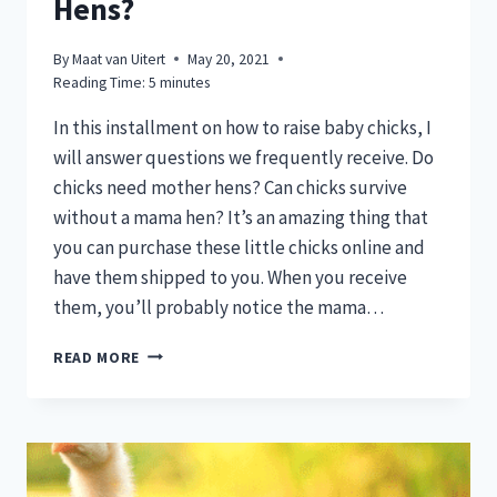
Hens?
By
Maat van Uitert
May 20, 2021
Reading Time:
5
minutes
In this installment on how to raise baby chicks, I
will answer questions we frequently receive. Do
chicks need mother hens? Can chicks survive
without a mama hen? It’s an amazing thing that
you can purchase these little chicks online and
have them shipped to you. When you receive
them, you’ll probably notice the mama…
DO
READ MORE
CHICKS
NEED
MOTHER
HENS?