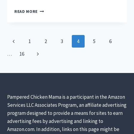
EARLY
READ MORE
SIGNS
YOUR
CHICK
IS
Page
Previous
1
2
3
4
5
6
A
ROOSTER
navigation
Page
Next
…
16
Page
Pampered Chicken Mama is a participant in the Amazon
Services LLC Associates Program, an affiliate advertising
program designed to provide a means for sites to earn
advertising fees by advertising and linking to
Amazon.com. In addition, links on this page might be