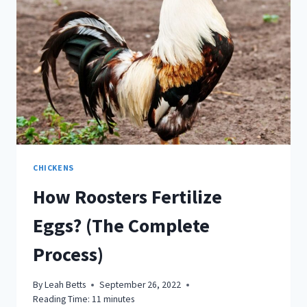
CHICKENS
How Roosters Fertilize
Eggs? (The Complete
Process)
By
Leah Betts
September 26, 2022
Reading Time:
11
minutes