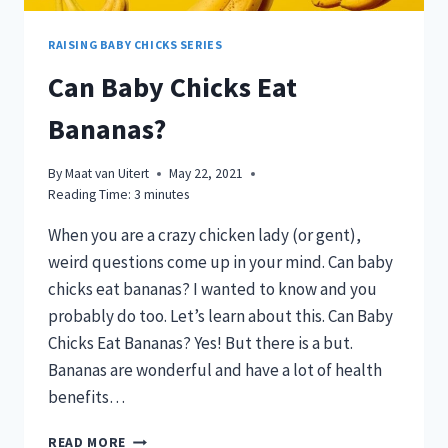
RAISING BABY CHICKS SERIES
Can Baby Chicks Eat
Bananas?
By
Maat van Uitert
May 22, 2021
Reading Time:
3
minutes
When you are a crazy chicken lady (or gent),
weird questions come up in your mind. Can baby
chicks eat bananas? I wanted to know and you
probably do too. Let’s learn about this. Can Baby
Chicks Eat Bananas? Yes! But there is a but.
Bananas are wonderful and have a lot of health
benefits…
CAN
READ MORE