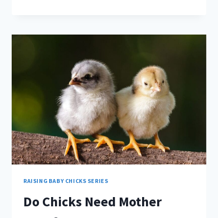
BABY
CHICKS
EAT
BANANAS?
RAISING BABY CHICKS SERIES
Do Chicks Need Mother