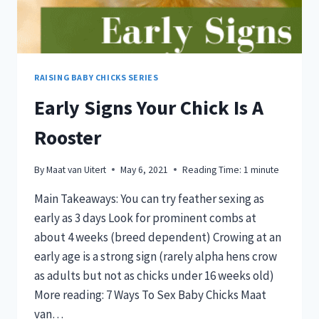
RAISING BABY CHICKS SERIES
Early Signs Your Chick Is A
Rooster
By
Maat van Uitert
May 6, 2021
Reading Time:
1
minute
Main Takeaways: You can try feather sexing as
early as 3 days Look for prominent combs at
about 4 weeks (breed dependent) Crowing at an
early age is a strong sign (rarely alpha hens crow
as adults but not as chicks under 16 weeks old)
More reading: 7 Ways To Sex Baby Chicks Maat
van…