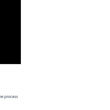
the process