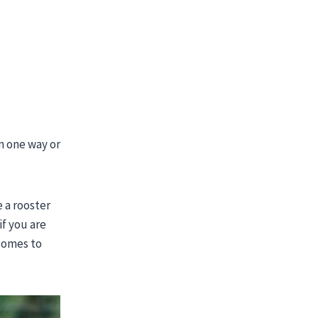
n one way or
e a rooster
f you are
 comes to