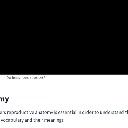
Do hens need roosters?
omy
ters reproductive anatomy is essential in order to understand 
ow vocabulary and their meanings: