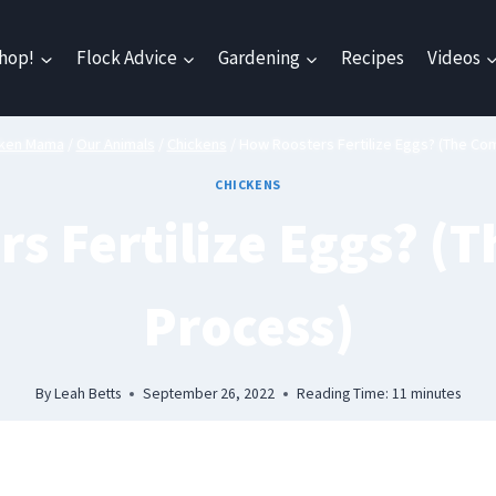
hop!
Flock Advice
Gardening
Recipes
Videos
cken Mama
/
Our Animals
/
Chickens
/
How Roosters Fertilize Eggs? (The Co
CHICKENS
s Fertilize Eggs? (
Process)
By
Leah Betts
September 26, 2022
Reading Time:
11
minutes