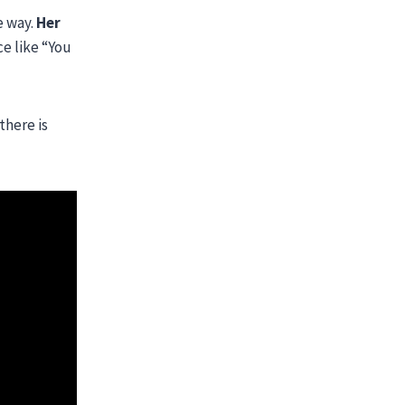
e way.
Her
ce like “You
there is