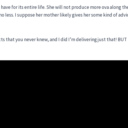
 have for its entire life. She will not produce more ova along th
no less. I suppose her mother likely gives her some kind of advi
ts that you never knew, and I did I’m delivering just that! BUT 