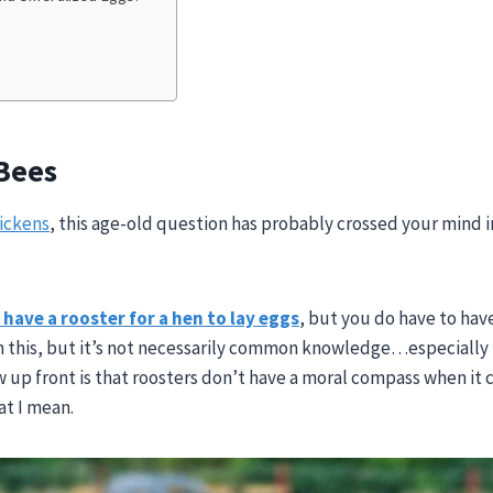
 Bees
ickens
, this age-old question has probably crossed your mind i
have a rooster for a hen to lay eggs
, but you do have to hav
 this, but it’s not necessarily common knowledge…especially i
ow up front is that roosters don’t have a moral compass when it
at I mean.