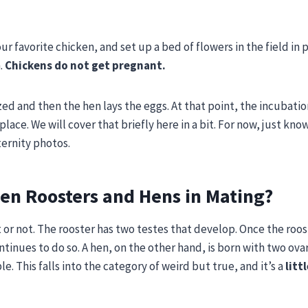
r favorite chicken, and set up a bed of flowers in the field in 
.
Chickens do not get pregnant.
ized and then the hen lays the eggs. At that point, the incubati
 place. We will cover that briefly here in a bit. For now, just kno
ternity photos.
en Roosters and Hens in Mating?
t or not. The rooster has two testes that develop. Once the roo
tinues to do so. A hen, on the other hand, is born with two ova
. This falls into the category of weird but true, and it’s a
littl