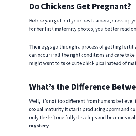
Do Chickens Get Pregnant?
Before you get out your best camera, dress up you
for her first maternity photos, you better read on
Their eggs go through a process of getting fertil
can occur if all the right conditions and care take
might want to take cute chick pics instead of ma
What’s the Difference Betwe
Well, it’s not too different from humans believe i
sexual maturity it starts producing sperm and con
only the left one fully develops and becomes viable
mystery
.