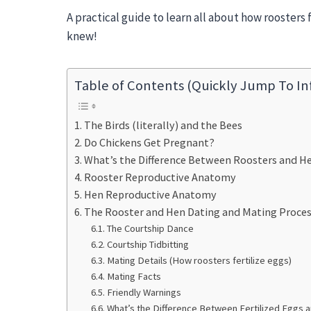
A practical guide to learn all about how roosters 
knew!
Table of Contents (Quickly Jump To In
The Birds (literally) and the Bees
Do Chickens Get Pregnant?
What’s the Difference Between Roosters and He
Rooster Reproductive Anatomy
Hen Reproductive Anatomy
The Rooster and Hen Dating and Mating Process
The Courtship Dance
Courtship Tidbitting
Mating Details (How roosters fertilize eggs)
Mating Facts
Friendly Warnings
What’s the Difference Between Fertilized Eggs a