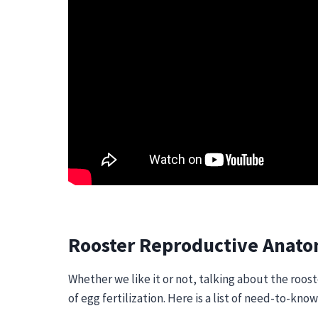
Rooster Reproductive Anat
Whether we like it or not, talking about the roos
of egg fertilization. Here is a list of need-to-kn