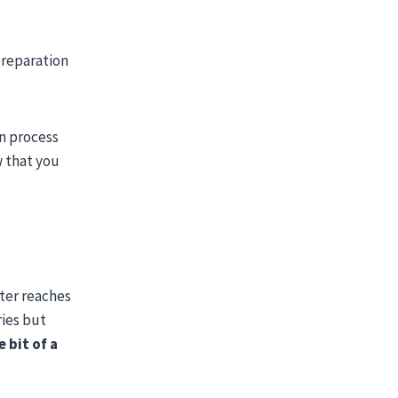
preparation
on process
w that you
ster reaches
ries but
e bit of a