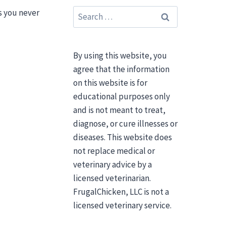
Search
ts you never
for:
By using this website, you
agree that the information
on this website is for
educational purposes only
and is not meant to treat,
diagnose, or cure illnesses or
diseases. This website does
not replace medical or
veterinary advice by a
licensed veterinarian.
FrugalChicken, LLC is not a
licensed veterinary service.