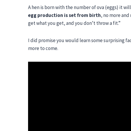
A hen is born with the number of ova (eggs) it will
egg production is set from birth
, no more and 
get what you get, and you don’t throw a fit.”
I did promise you would learn some surprising fac
more to come.