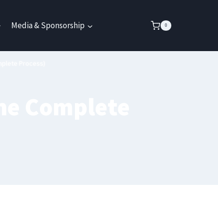
Media & Sponsorship
0
mplete Process)
The Complete