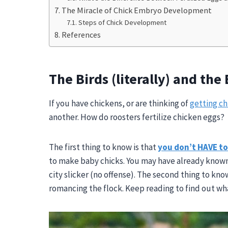
The Miracle of Chick Embryo Development
Steps of Chick Development
References
The Birds (literally) and the
If you have chickens, or are thinking of
getting ch
another. How do roosters fertilize chicken eggs?
The first thing to know is that
you
don’t HAVE to 
to make baby chicks. You may have already known
city slicker (no offense). The second thing to kn
romancing the flock. Keep reading to find out wh