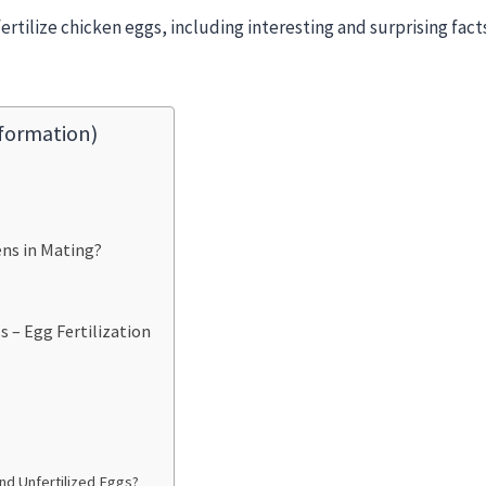
fertilize chicken eggs, including interesting and surprising fac
formation)
ns in Mating?
 – Egg Fertilization
nd Unfertilized Eggs?