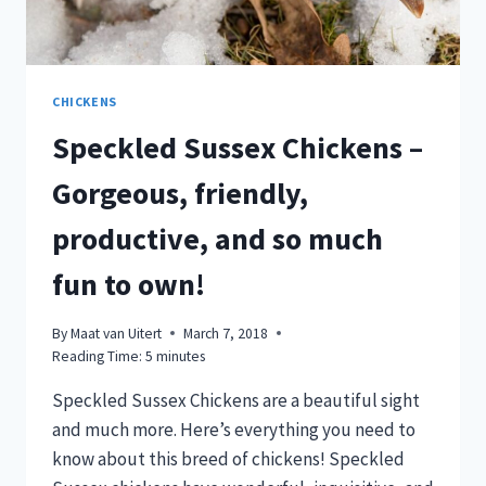
CHICKENS
Speckled Sussex Chickens –
Gorgeous, friendly,
productive, and so much
fun to own!
By
Maat van Uitert
March 7, 2018
Reading Time:
5
minutes
Speckled Sussex Chickens are a beautiful sight
and much more. Here’s everything you need to
know about this breed of chickens! Speckled