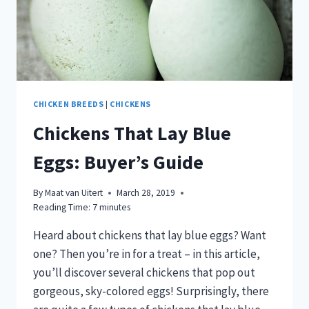
CHICKEN BREEDS
|
CHICKENS
Chickens That Lay Blue
Eggs: Buyer’s Guide
By
Maat van Uitert
March 28, 2019
Reading Time:
7
minutes
Heard about chickens that lay blue eggs? Want
one? Then you’re in for a treat – in this article,
you’ll discover several chickens that pop out
gorgeous, sky-colored eggs! Surprisingly, there