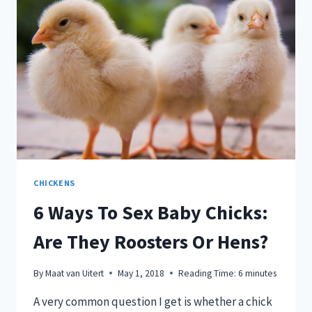
YOU
BUY!
CHICKENS
6 Ways To Sex Baby Chicks:
Are They Roosters Or Hens?
By
Maat van Uitert
May 1, 2018
Reading Time:
6
minutes
A very common question I get is whether a chick