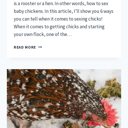
is a rooster or a hen. In other words, how to sex
baby chickens. In this article, I’ll show you 6 ways
you can tell when it comes to sexing chicks!
When it comes to getting chicks and starting
your own flock, one of the…
6
READ MORE
WAYS
TO
SEX
BABY
CHICKS:
ARE
THEY
ROOSTERS
OR
HENS?