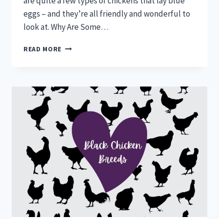
are quite a few types of chickens that lay blue
eggs – and they’re all friendly and wonderful to
look at. Why Are Some…
CHICKENS
READ MORE
THAT
LAY
BLUE
EGGS:
BUYER’S
GUIDE