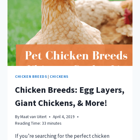
CHICKEN BREEDS
|
CHICKENS
Chicken Breeds: Egg Layers,
Giant Chickens, & More!
By
Maat van Uitert
April 4, 2019
Reading Time:
33
minutes
If you’re searching for the perfect chicken