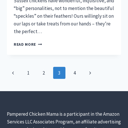
Sussex chickens have wonderful, inquisitive, and
“big” personalities, not to mention the beautiful
“speckles” on their feathers! Ours willingly sit on
our laps or take treats from our hands – they’re
the perfect…
SPECKLED
READ MORE
SUSSEX
CHICKENS
–
GORGEOUS,
Page
Previous
Next
1
2
3
4
FRIENDLY,
PRODUCTIVE,
navigation
Page
Page
AND
SO
MUCH
FUN
TO
Pampered Chicken Mama is a participant in the Amazon
OWN!
Services LLC Associates Program, an affiliate advertising