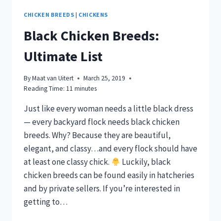
CHICKEN BREEDS
|
CHICKENS
Black Chicken Breeds:
Ultimate List
By
Maat van Uitert
March 25, 2019
Reading Time:
11
minutes
Just like every woman needs a little black dress
— every backyard flock needs black chicken
breeds. Why? Because they are beautiful,
elegant, and classy…and every flock should have
at least one classy chick.
Luckily, black
chicken breeds can be found easily in hatcheries
and by private sellers. If you’re interested in
getting to…