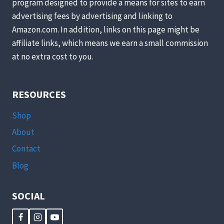
program designed to provide a means for sites to earn
advertising fees by advertising and linking to
Amazon.com. In addition, links on this page might be
affiliate links, which means we earn a small commission
at no extra cost to you.
RESOURCES
Shop
About
Contact
Blog
SOCIAL