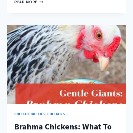
BLACK
READ MORE
CHICKEN
BREEDS:
ULTIMATE
LIST
CHICKEN BREEDS
|
CHICKENS
Brahma Chickens: What To