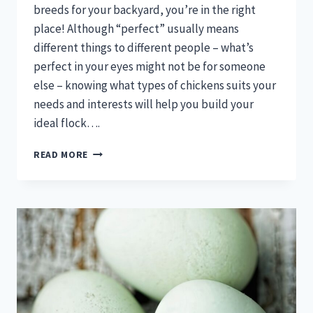
breeds for your backyard, you’re in the right
place! Although “perfect” usually means
different things to different people – what’s
perfect in your eyes might not be for someone
else – knowing what types of chickens suits your
needs and interests will help you build your
ideal flock….
CHICKEN
READ MORE
BREEDS:
EGG
LAYERS,
GIANT
CHICKENS,
&
MORE!