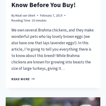
Know Before You Buy!
By
Maat van Uitert
February 7, 2019
Reading Time:
10
minutes
We own several Brahma chickens, and they make
wonderful pets who lay lovely brown eggs (we
also have one that lays lavender eggs!). In this
article, I’m going to tell you everything there is
to know about this breed! While Brahma
chickens are known for growing into beasts the
size of large turkeys, giving it…
BRAHMA
READ MORE
CHICKENS:
WHAT
TO
KNOW
BEFORE