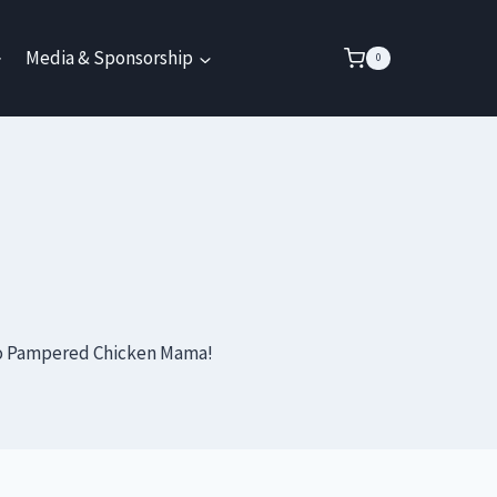
Media & Sponsorship
0
r to Pampered Chicken Mama!