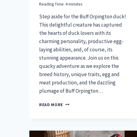
Reading Time:
4
minutes
Step aside for the Buff Orpington duck!
This delightful creature has captured
the hearts of duck lovers with its
charming personality, productive egg-
laying abilities, and, of course, its
stunning appearance. Join us on this
quacky adventure as we explore the
breed history, unique traits, egg and
meat production, and the dazzling
plumage of Buff Orpington…
BUFF
READ MORE
ORPINGTON
DUCK
–
A
FEATHERED