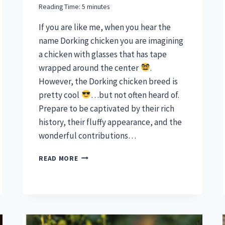
Reading Time:
5
minutes
If you are like me, when you hear the
name Dorking chicken you are imagining
a chicken with glasses that has tape
wrapped around the center
.
However, the Dorking chicken breed is
pretty cool
…but not often heard of.
Prepare to be captivated by their rich
history, their fluffy appearance, and the
wonderful contributions…
DORKING
READ MORE
CHICKEN
BREED
–
DELIGHTFUL
FLUFFERS