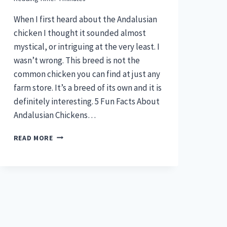
When I first heard about the Andalusian
chicken I thought it sounded almost
mystical, or intriguing at the very least. I
wasn’t wrong. This breed is not the
common chicken you can find at just any
farm store. It’s a breed of its own and it is
definitely interesting. 5 Fun Facts About
Andalusian Chickens…
ANDALUSIAN
READ MORE
CHICKEN
–
5
FUN
BREED
FACTS
(PLUS
MORE)