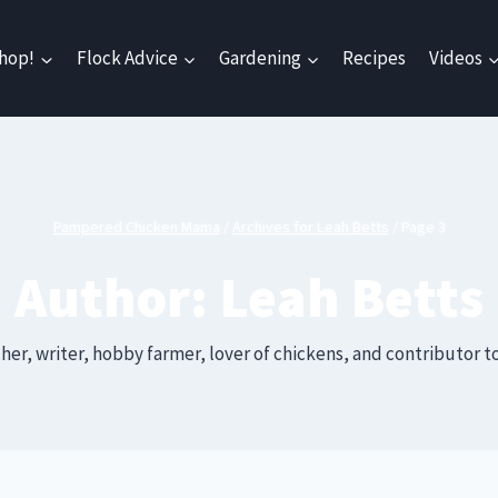
hop!
Flock Advice
Gardening
Recipes
Videos
Pampered Chicken Mama
/
Archives for Leah Betts
/
Page 3
Author: Leah Betts
her, writer, hobby farmer, lover of chickens, and contributo