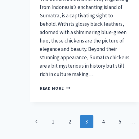
from Indonesia’s enchanting island of
Sumatra, is a captivating sight to
behold. With its glossy black feathers,
adorned with a shimmering blue-green
hue, these chickens are the picture of
elegance and beauty. Beyond their
stunning appearance, Sumatra chickens
are a bit mysterious in history but still
rich in culture making…
SUMATRA
READ MORE
CHICKEN
–
MYSTERIOUS
BEAUTY
Page
Previous
1
2
3
4
5
…
navigation
Page