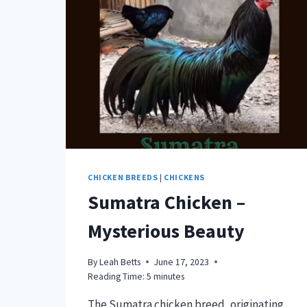
DELIGHT
CHICKEN BREEDS
|
CHICKENS
Sumatra Chicken –
Mysterious Beauty
By
Leah Betts
June 17, 2023
Reading Time:
5
minutes
The Sumatra chicken breed, originating