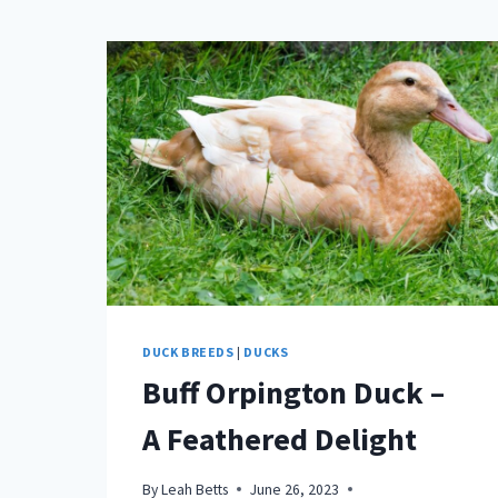
DUCK BREEDS
|
DUCKS
Buff Orpington Duck –
A Feathered Delight
By
Leah Betts
June 26, 2023