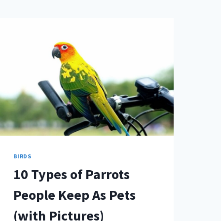
BIRDS
10 Types of Parrots
People Keep As Pets
(with Pictures)