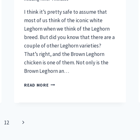
I think it’s pretty safe to assume that
most of us think of the iconic white
Leghorn when we think of the Leghorn
breed. But did you know that there are a
couple of other Leghorn varieties?
That’s right, and the Brown Leghorn
chicken is one of them. Not only is the
Brown Leghorn an…
BROWN
READ MORE
LEGHORN
CHICKEN
–
ELEGANCE
MEETS
Next
12
EGG
PRODUCTION
Page