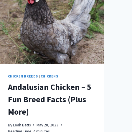
AS
PETS
(WITH
PICTURES)
CHICKEN BREEDS
|
CHICKENS
Andalusian Chicken – 5
Fun Breed Facts (Plus
More)
By
Leah Betts
May 28, 2023
Reading Time:
4
minutes