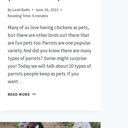
By
Leah Betts
June 26, 2023
Reading Time:
8
minutes
Many of us love having chickens as pets,
but there are other birds out there that
are fun pets too. Parrots are one popular
variety. And did you know there are many
types of parrots? Some might surprise
you! Today we will talk about 10 types of
parrots people keep as pets. If you
want…
10
READ MORE
TYPES
OF
PARROTS
PEOPLE
KEEP