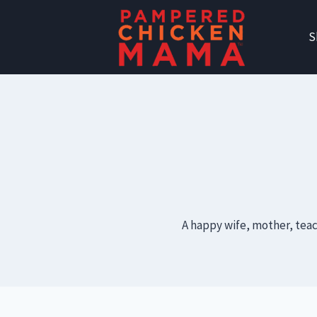
Skip
to
S
content
A happy wife, mother, teac