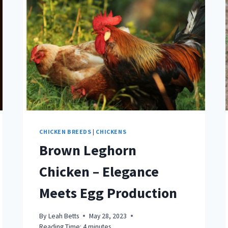
CHICKEN BREEDS
|
CHICKENS
Brown Leghorn
Chicken – Elegance
Meets Egg Production
By
Leah Betts
May 28, 2023
Reading Time:
4
minutes