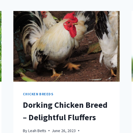
CHICKEN BREEDS
Dorking Chicken Breed
– Delightful Fluffers
By
Leah Betts
June 26, 2023