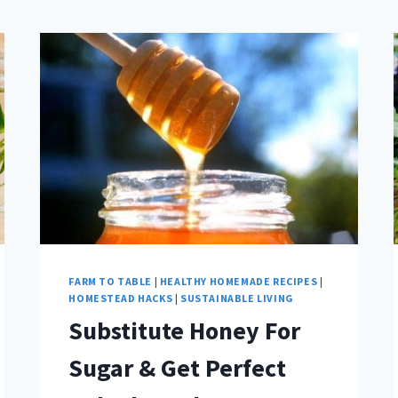
FARM TO TABLE
|
HEALTHY HOMEMADE RECIPES
|
HOMESTEAD HACKS
|
SUSTAINABLE LIVING
Substitute Honey For
Sugar & Get Perfect