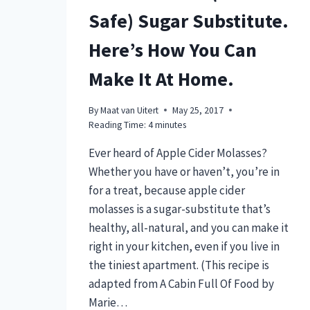
Safe) Sugar Substitute.
Here’s How You Can
Make It At Home.
By
Maat van Uitert
May 25, 2017
Reading Time:
4
minutes
Ever heard of Apple Cider Molasses?
Whether you have or haven’t, you’re in
for a treat, because apple cider
molasses is a sugar-substitute that’s
healthy, all-natural, and you can make it
right in your kitchen, even if you live in
the tiniest apartment. (This recipe is
adapted from A Cabin Full Of Food by
Marie…