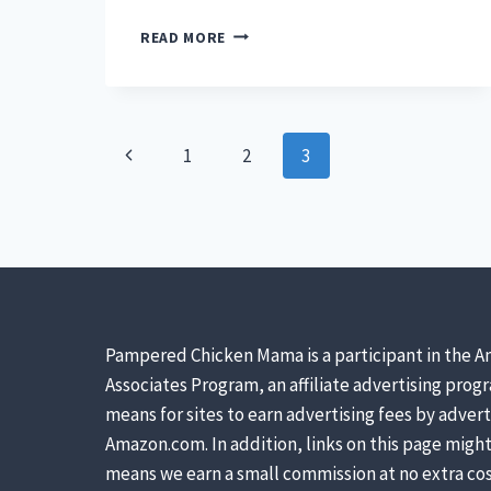
APPLE
READ MORE
CIDER
MOLASSES
IS
AN
Page
ALL-
Previous
1
2
3
NATURAL
navigation
(AND
Page
SAFE)
SUGAR
SUBSTITUTE.
HERE’S
HOW
YOU
Pampered Chicken Mama is a participant in the A
CAN
MAKE
Associates Program, an affiliate advertising prog
IT
means for sites to earn advertising fees by advert
AT
Amazon.com. In addition, links on this page might 
HOME.
means we earn a small commission at no extra cos