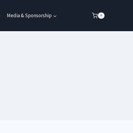
Media & Sponsorship
0