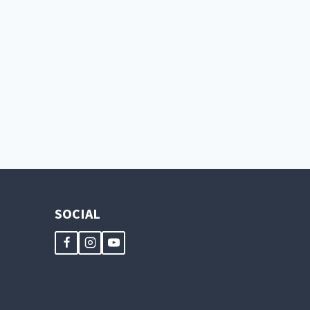
SOCIAL