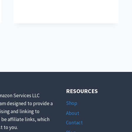
KILLER
SUMMER
RECIPES
FEATURING
HERBS
TO
KICK
YOUR
SUMMER
OFF
RIGHT
RESOURCES
mazon Services LLC
Shop
ram designed to provide a
ising and linking to
About
be affiliate links, which
Contact
t to you.