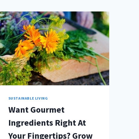
SUSTAINABLE LIVING
Want Gourmet
Ingredients Right At
Your Fingertips? Grow