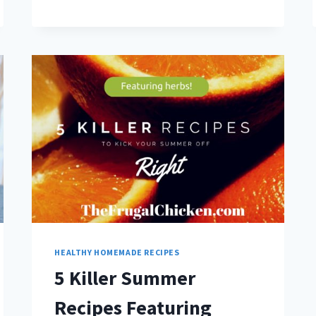
SUGAR
&
GET
PERFECT
BAKED
GOODS
[CONVERSION
CHART]
HEALTHY HOMEMADE RECIPES
5 Killer Summer
Recipes Featuring