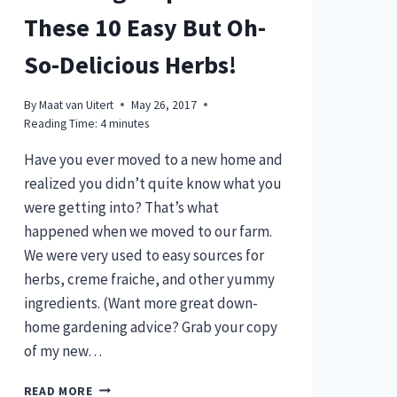
These 10 Easy But Oh-
So-Delicious Herbs!
By
Maat van Uitert
May 26, 2017
Reading Time:
4
minutes
Have you ever moved to a new home and
realized you didn’t quite know what you
were getting into? That’s what
happened when we moved to our farm.
We were very used to easy sources for
herbs, creme fraiche, and other yummy
ingredients. (Want more great down-
home gardening advice? Grab your copy
of my new…
WANT
READ MORE