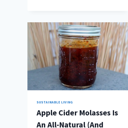
SUSTAINABLE LIVING
Apple Cider Molasses Is
An All-Natural (And