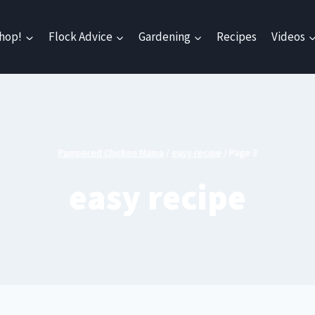
hop!
Flock Advice
Gardening
Recipes
Videos
Pampered Chicken Mama
/
easy recipe
/
Page 3
easy recipe