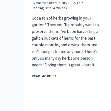
By
Maat van Uitert
July 18, 2017
Reading Time:
4
minutes
Got a ton of herbs growing in your
garden? Then you’ll probably want to
preserve them. I’ve been harvesting 5
gallon buckets of herbs for the past
couple months, and drying them just
isn’t doing it for me anymore. There’s
only so many dry herbs one person
needs! Drying them is great – but it…
6
READ MORE
GENIUS
HACKS
TO
PRESERVE
FRESH
HERBS