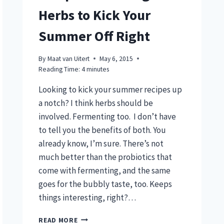
Herbs to Kick Your
Summer Off Right
By
Maat van Uitert
May 6, 2015
Reading Time:
4
minutes
Looking to kick your summer recipes up
a notch? I think herbs should be
involved. Fermenting too. I don’t have
to tell you the benefits of both. You
already know, I’m sure. There’s not
much better than the probiotics that
come with fermenting, and the same
goes for the bubbly taste, too. Keeps
things interesting, right?…
5
READ MORE