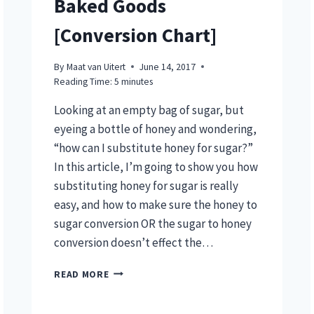
Baked Goods
[Conversion Chart]
By
Maat van Uitert
June 14, 2017
Reading Time:
5
minutes
Looking at an empty bag of sugar, but
eyeing a bottle of honey and wondering,
“how can I substitute honey for sugar?”
In this article, I’m going to show you how
substituting honey for sugar is really
easy, and how to make sure the honey to
sugar conversion OR the sugar to honey
conversion doesn’t effect the…
SUBSTITUTE
READ MORE
HONEY
FOR