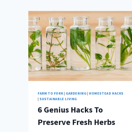
FARM TO FORK
|
GARDENING
|
HOMESTEAD HACKS
|
SUSTAINABLE LIVING
6 Genius Hacks To
Preserve Fresh Herbs