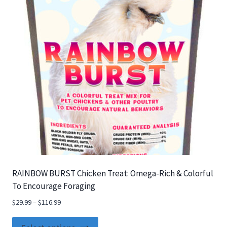
RAINBOW BURST Chicken Treat: Omega-Rich & Colorful
To Encourage Foraging
$
29.99
–
$
116.99
This