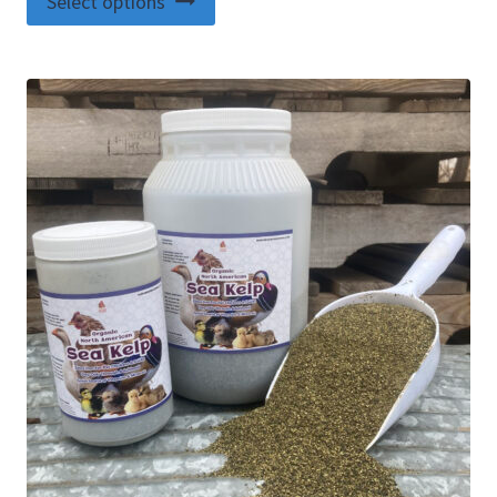
Select options
product
has
multiple
variants.
The
options
may
be
chosen
on
the
product
page