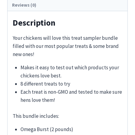
Reviews (0)
Description
Your chickens will love this treat sampler bundle
filled with our most popular treats & some brand
new ones!
Makes it easy to test out which products your
chickens love best.
8 different treats to try
Each treat is non-GMO and tested to make sure
hens love them!
This bundle includes:
Omega Burst (2 pounds)