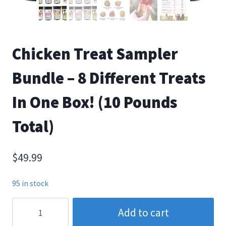
Chicken Treat Sampler
Bundle – 8 Different Treats
In One Box! (10 Pounds
Total)
$
49.99
95 in stock
Chicken
Add to cart
Treat