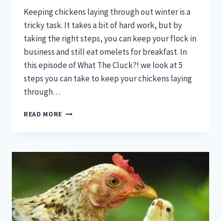
Keeping chickens laying through out winter is a
tricky task. It takes a bit of hard work, but by
taking the right steps, you can keep your flock in
business and still eat omelets for breakfast. In
this episode of What The Cluck?! we look at 5
steps you can take to keep your chickens laying
through…
KEEPING
READ MORE
CHICKENS
LAYING
THROUGH
WINTER:
WHAT
THE
CLUCK?!
SESSION
9
[PODCAST]