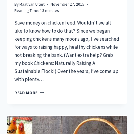
By
Maat van Uitert
November 27, 2015
Reading Time:
13
minutes
Save money on chicken feed. Wouldn’t we all
like to know how to do that? Since we began
keeping chickens many moons ago, I’ve searched
for ways to raising happy, healthy chickens while
not breaking the bank. (Want extra help? Grab
my book Chickens: Naturally Raising A
Sustainable Flock!) Over the years, I’ve come up
with plenty…
SAVE
READ MORE
MONEY
ON
CHICKEN
FEED:
8
WAYS