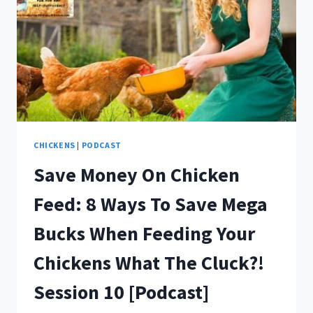
THE
CLUCK?!
EPISODE
11
[PODCAST]
CHICKENS
|
PODCAST
Save Money On Chicken
Feed: 8 Ways To Save Mega
Bucks When Feeding Your
Chickens What The Cluck?!
Session 10 [Podcast]