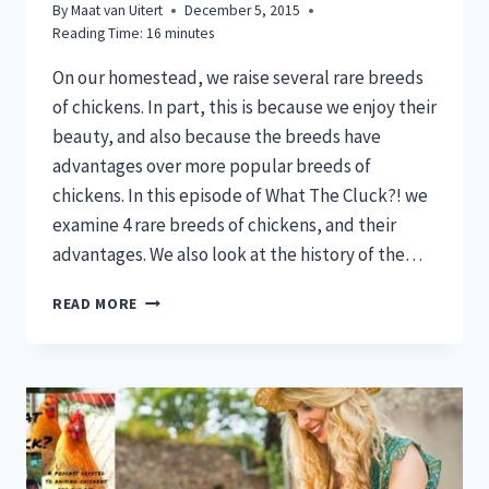
By
Maat van Uitert
December 5, 2015
Reading Time:
16
minutes
On our homestead, we raise several rare breeds
of chickens. In part, this is because we enjoy their
beauty, and also because the breeds have
advantages over more popular breeds of
chickens. In this episode of What The Cluck?! we
examine 4 rare breeds of chickens, and their
advantages. We also look at the history of the…
4
READ MORE
RARE
BREEDS
OF
CHICKENS
FOR
YOUR
HOMESTEAD:
WHAT