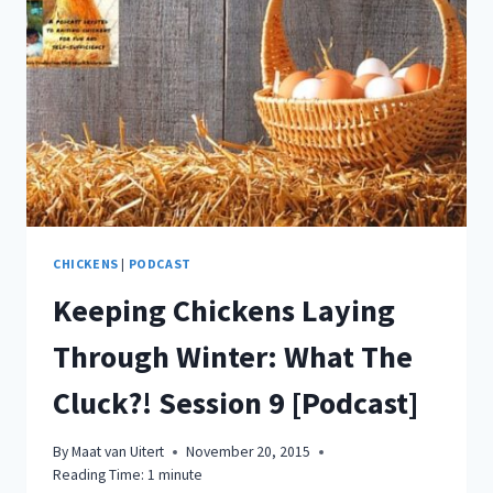
TO
SAVE
MEGA
BUCKS
WHEN
FEEDING
YOUR
CHICKENS
WHAT
THE
CLUCK?!
SESSION
CHICKENS
|
PODCAST
10
Keeping Chickens Laying
[PODCAST]
Through Winter: What The
Cluck?! Session 9 [Podcast]
By
Maat van Uitert
November 20, 2015
Reading Time:
1
minute