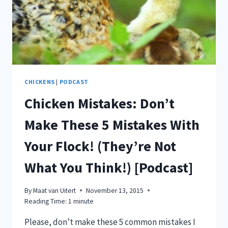
CHICKENS
|
PODCAST
Chicken Mistakes: Don’t
Make These 5 Mistakes With
Your Flock! (They’re Not
What You Think!) [Podcast]
By
Maat van Uitert
November 13, 2015
Reading Time:
1
minute
Please, don’t make these 5 common mistakes I