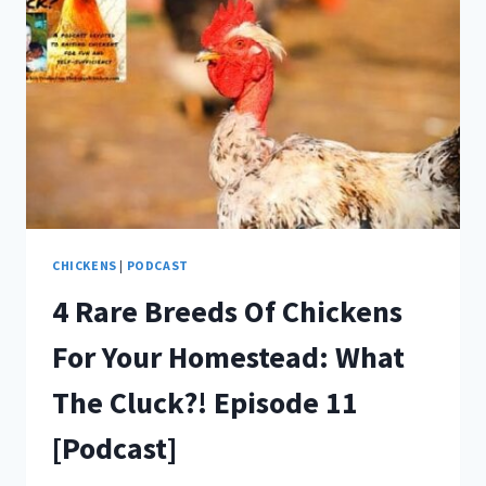
CHICKENS
|
PODCAST
4 Rare Breeds Of Chickens
For Your Homestead: What
The Cluck?! Episode 11
[Podcast]