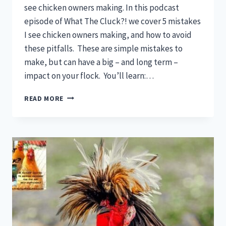
see chicken owners making. In this podcast
episode of What The Cluck?! we cover 5 mistakes
I see chicken owners making, and how to avoid
these pitfalls. These are simple mistakes to
make, but can have a big – and long term –
impact on your flock. You’ll learn:…
CHICKEN
READ MORE
MISTAKES:
DON’T
MAKE
THESE
5
MISTAKES
WITH
YOUR
FLOCK!
(THEY’RE
NOT
WHAT