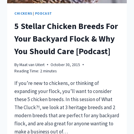
CHICKENS
|
PODCAST
5 Stellar Chicken Breeds For
Your Backyard Flock & Why
You Should Care [Podcast]
By
Maat van Uitert
October 30, 2015
Reading Time:
2
minutes
If you’re new to chickens, or thinking of
expanding your flock, you’ll want to consider
these 5 chicken breeds. In this session of What
The Cluck?!, we look at 3 heritage breeds and 2
modern breeds that are perfect for any backyard
flock, and are also great for anyone wanting to
make a business out of…