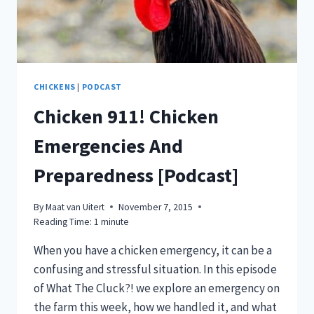
YOU
THINK!)
[PODCAST]
CHICKENS
|
PODCAST
Chicken 911! Chicken
Emergencies And
Preparedness [Podcast]
By
Maat van Uitert
November 7, 2015
Reading Time:
1
minute
When you have a chicken emergency, it can be a
confusing and stressful situation. In this episode
of What The Cluck?! we explore an emergency on
the farm this week, how we handled it, and what