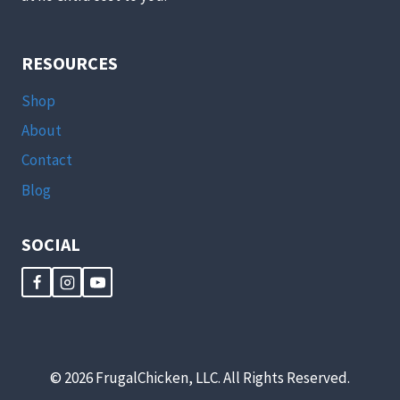
RESOURCES
Shop
About
Contact
Blog
SOCIAL
© 2026 FrugalChicken, LLC. All Rights Reserved.