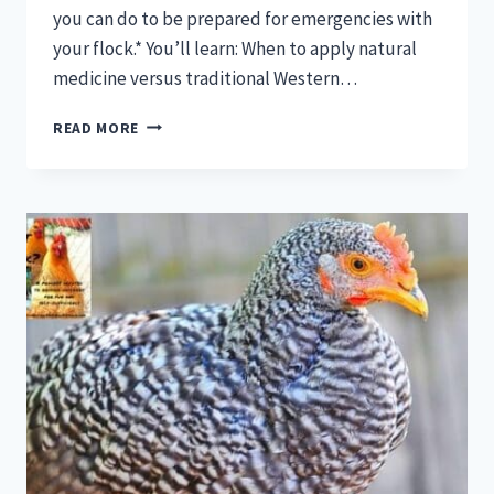
you can do to be prepared for emergencies with
your flock.* You’ll learn: When to apply natural
medicine versus traditional Western…
CHICKEN
READ MORE
911!
CHICKEN
EMERGENCIES
AND
PREPAREDNESS
[PODCAST]