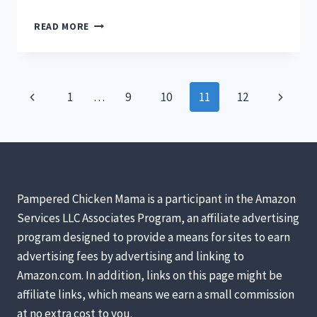
5
READ MORE
STELLAR
CHICKEN
BREEDS
FOR
Page
Previous
Next
1
…
9
10
11
12
YOUR
BACKYARD
navigation
Page
Page
FLOCK
&
WHY
YOU
SHOULD
Pampered Chicken Mama is a participant in the Amazon
CARE
Services LLC Associates Program, an affiliate advertising
[PODCAST]
program designed to provide a means for sites to earn
advertising fees by advertising and linking to
Amazon.com. In addition, links on this page might be
affiliate links, which means we earn a small commission
at no extra cost to you.