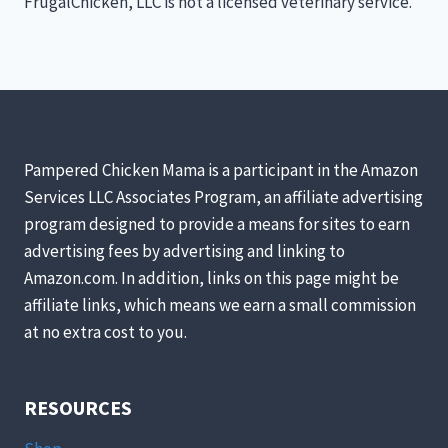
FrugalChicken, LLC is not a licensed veterinary service.
Pampered Chicken Mama is a participant in the Amazon
Services LLC Associates Program, an affiliate advertising
program designed to provide a means for sites to earn
advertising fees by advertising and linking to
Amazon.com. In addition, links on this page might be
affiliate links, which means we earn a small commission
at no extra cost to you.
RESOURCES