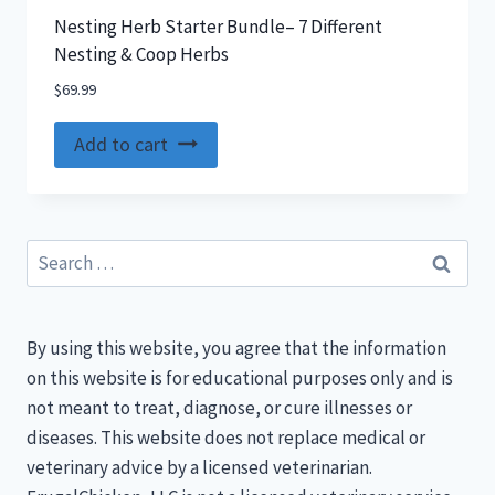
Nesting Herb Starter Bundle– 7 Different
Nesting & Coop Herbs
$
69.99
Add to cart
Search
for:
By using this website, you agree that the information
on this website is for educational purposes only and is
not meant to treat, diagnose, or cure illnesses or
diseases. This website does not replace medical or
veterinary advice by a licensed veterinarian.