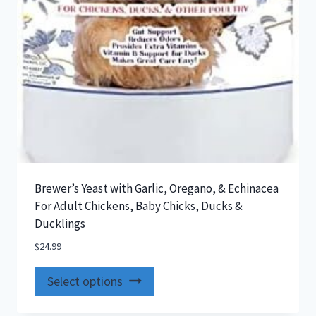
Brewer’s Yeast with Garlic, Oregano, & Echinacea
For Adult Chickens, Baby Chicks, Ducks &
Ducklings
$
24.99
This
Select options
product
has