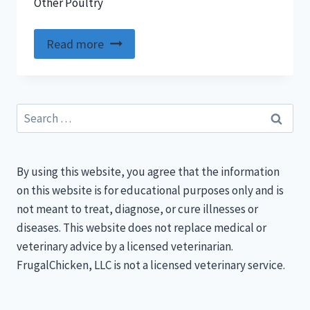
Other Poultry
Read more
Search
for:
By using this website, you agree that the information
on this website is for educational purposes only and is
not meant to treat, diagnose, or cure illnesses or
diseases. This website does not replace medical or
veterinary advice by a licensed veterinarian.
FrugalChicken, LLC is not a licensed veterinary service.