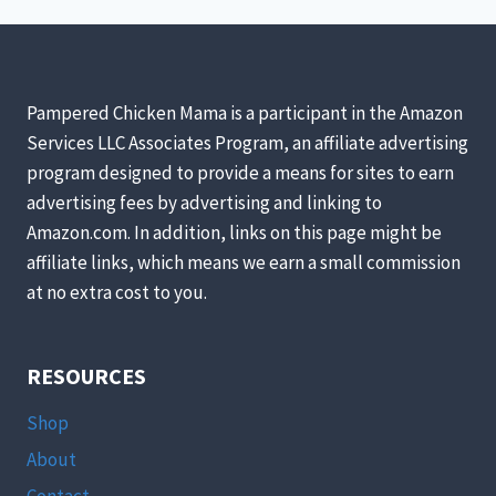
Pampered Chicken Mama is a participant in the Amazon
Services LLC Associates Program, an affiliate advertising
program designed to provide a means for sites to earn
advertising fees by advertising and linking to
Amazon.com. In addition, links on this page might be
affiliate links, which means we earn a small commission
at no extra cost to you.
RESOURCES
Shop
About