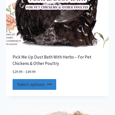
Pick Me Up Dust Bath With Herbs – For Pet
Chickens & Other Poultry
$
29.99
–
$
49.99
This
Select options
product
has
multiple
variants.