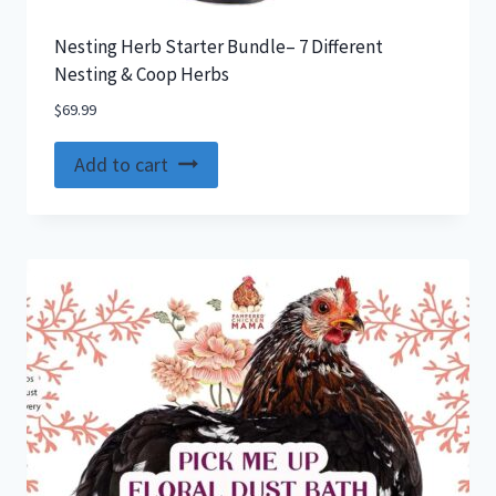
Nesting Herb Starter Bundle– 7 Different
Nesting & Coop Herbs
$
69.99
Add to cart