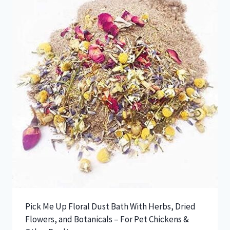
The
options
may
be
chosen
on
the
product
page
Pick Me Up Floral Dust Bath With Herbs, Dried
Flowers, and Botanicals – For Pet Chickens &